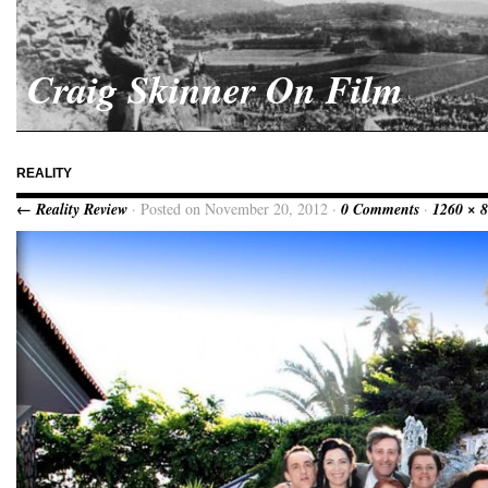
Craig Skinner On Film
REALITY
← Reality Review
· Posted on November 20, 2012 ·
0 Comments
·
1260 × 