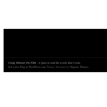
Craig Skinner On Film
· A place to read the words that I write.
Get a free blog at WordPress.com
Theme: Structure by
Organic Themes
.