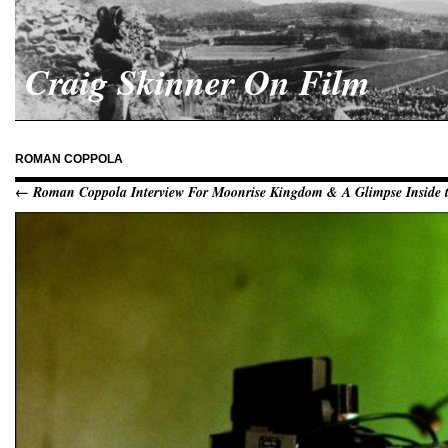
Craig Skinner On Film
ROMAN COPPOLA
← Roman Coppola Interview For Moonrise Kingdom & A Glimpse Inside t