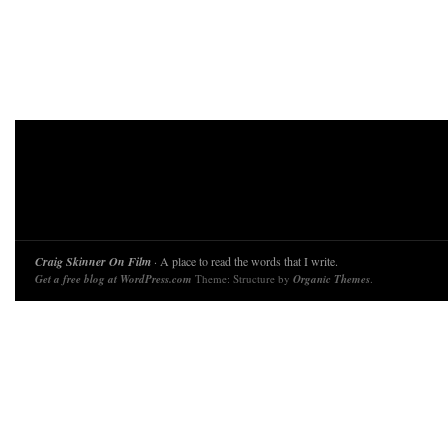
Craig Skinner On Film
· A place to read the words that I write.
Get a free blog at WordPress.com
Theme: Structure by
Organic Themes
.