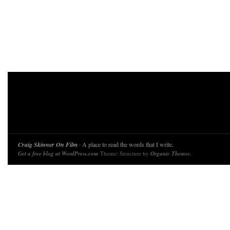
Craig Skinner On Film
· A place to read the words that I write.
Get a free blog at WordPress.com
Theme: Structure by
Organic Themes
.