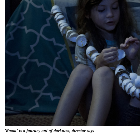
'Room' is a journey out of darkness, director says