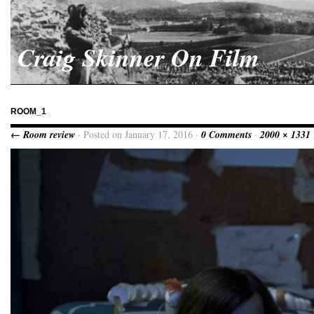
Craig Skinner On Film
ROOM_1
← Room review
· Posted on January 17, 2016 ·
0 Comments
·
2000 × 1331