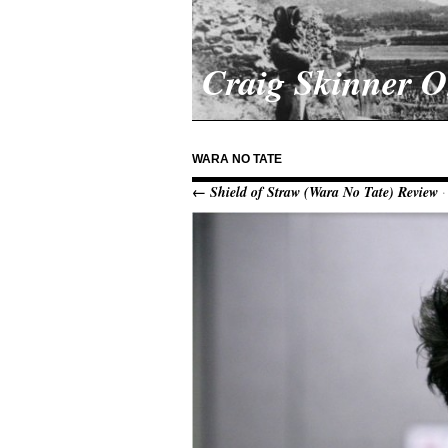
Craig Skinner 
WARA NO TATE
← Shield of Straw (Wara No Tate) Review
·