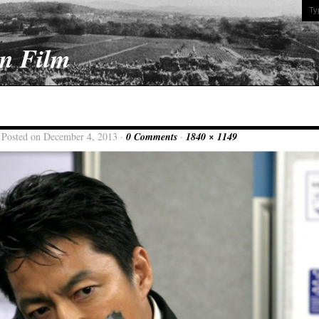
On Film
 Posted on December 4, 2013 ·
0 Comments
·
1840 × 1149