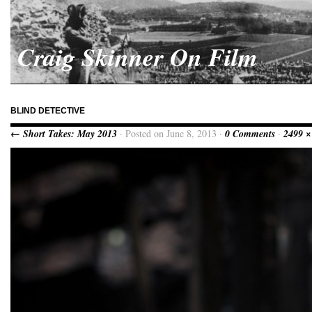
Craig Skinner On Film
BLIND DETECTIVE
← Short Takes: May 2013
· Posted on June 8, 2013 ·
0 Comments
·
2499 ×