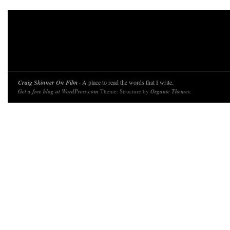
Craig Skinner On Film
· A place to read the words that I write.
Get a free blog at WordPress.com
Theme: Structure by
Organic Themes
.