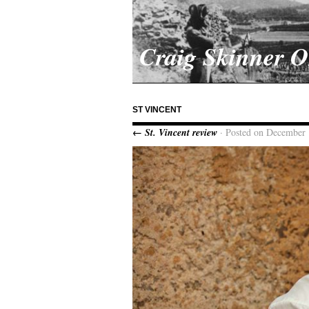
Craig Skinner 
ST VINCENT
← St. Vincent review
· Posted on December 