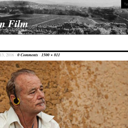
On Film
13, 2016 ·
0 Comments
·
1500 × 811