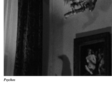
Psychos