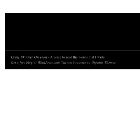
Craig Skinner On Film
· A place to read the words that I write.
Get a free blog at WordPress.com
Theme: Structure by
Organic Themes
.