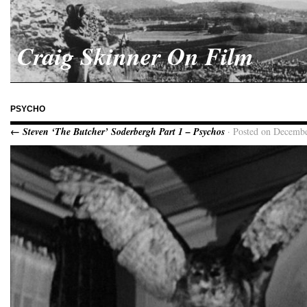
Craig Skinner On Film
PSYCHO
← Steven ‘The Butcher’ Soderbergh Part 1 – Psychos
· Posted on Decembe