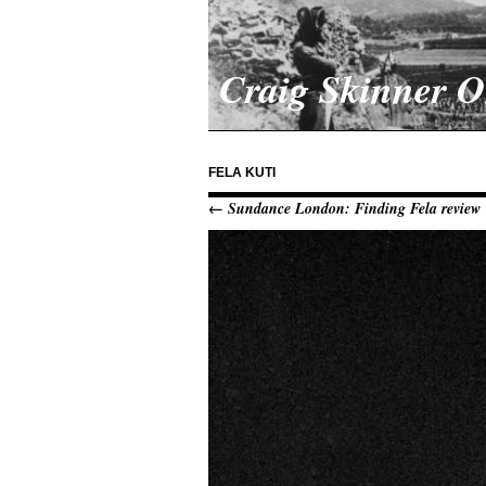
Craig Skinner 
FELA KUTI
← Sundance London: Finding Fela review