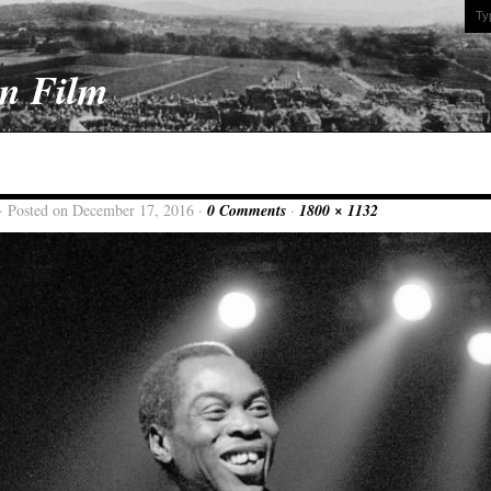
On Film
· Posted on December 17, 2016 ·
0 Comments
·
1800 × 1132