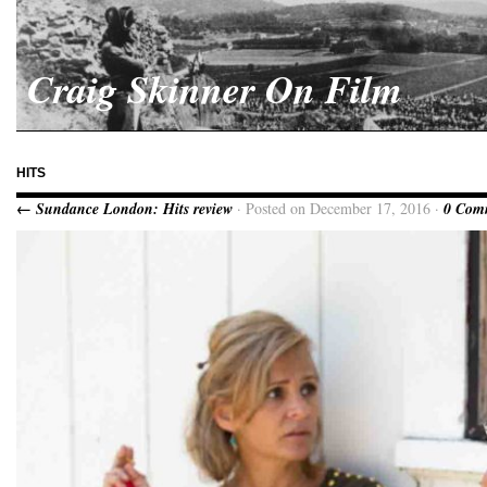
Craig Skinner On Film
HITS
← Sundance London: Hits review
· Posted on December 17, 2016 ·
0 Com