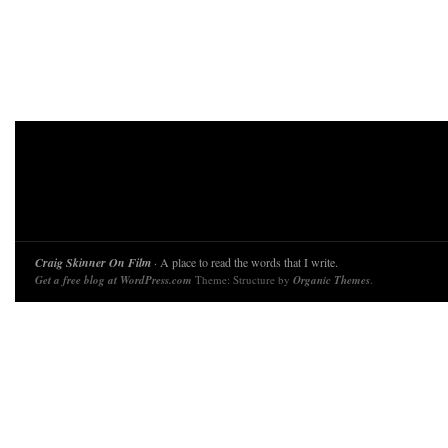
Craig Skinner On Film
· A place to read the words that I write.
Get a free blog at WordPress.com
Theme: Structure by
Organic Themes
.