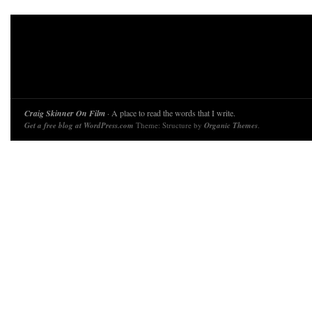
Craig Skinner On Film
· A place to read the words that I write.
Get a free blog at WordPress.com
Theme: Structure by
Organic Themes
.