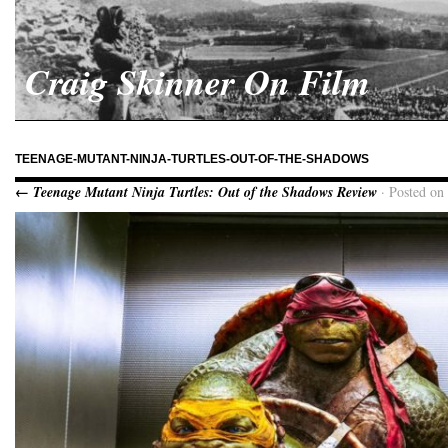
Craig Skinner On Film
TEENAGE-MUTANT-NINJA-TURTLES-OUT-OF-THE-SHADOWS
← Teenage Mutant Ninja Turtles: Out of the Shadows Review
· Posted on