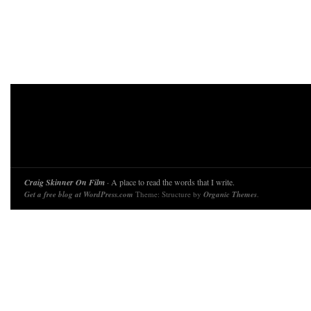
Craig Skinner On Film
· A place to read the words that I write.
Get a free blog at WordPress.com
Theme: Structure by
Organic Themes
.