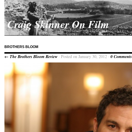
Craig Skinner On Film
BROTHERS BLOOM
← The Brothers Bloom Review
· Posted on January 30, 2012 ·
0 Comments