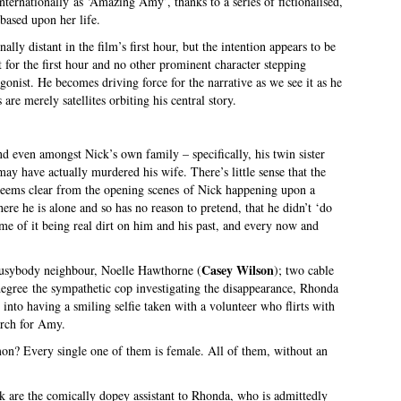
nternationally as ‘Amazing Amy’, thanks to a series of fictionalised,
 based upon her life.
nally distant in the film’s first hour, but the intention appears to be
 for the first hour and no other prominent character stepping
gonist. He becomes driving force for the narrative as we see it as he
 are merely satellites orbiting his central story.
d even amongst Nick’s own family – specifically, his twin sister
y have actually murdered his wife. There’s little sense that the
t seems clear from the opening scenes of Nick happening upon a
ere he is alone and so has no reason to pretend, that he didn’t ‘do
some of it being real dirt on him and his past, and every now and
Casey Wilson
busybody neighbour, Noelle Hawthorne (
); two cable
gree the sympathetic cop investigating the disappearance, Rhonda
’ into having a smiling selfie taken with a volunteer who flirts with
arch for Amy.
on? Every single one of them is female. All of them, without an
are the comically dopey assistant to Rhonda, who is admittedly