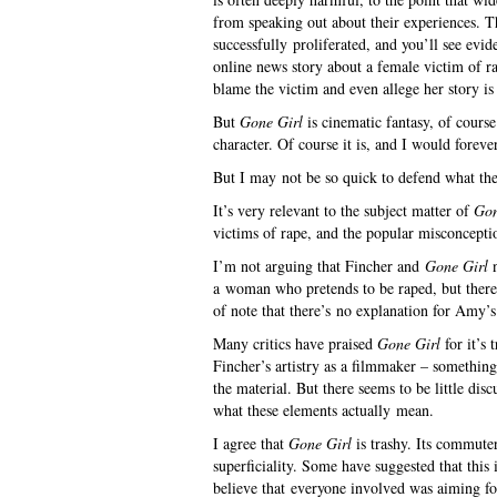
from speaking out about their experiences. T
successfully proliferated, and you’ll see evi
online news story about a female victim of 
blame the victim and even allege her story is 
But
Gone Girl
is cinematic fantasy, of course
character. Of course it is, and I would foreve
But I may not be so quick to defend what th
It’s very relevant to the subject matter of
Gon
victims of rape, and the popular misconcepti
I’m not arguing that Fincher and
Gone Girl
n
a woman who pretends to be raped, but there a
of note that there’s no explanation for Amy’s 
Many critics have praised
Gone Girl
for it’s 
Fincher’s artistry as a filmmaker – somethin
the material. But there seems to be little dis
what these elements actually mean.
I agree that
Gone Girl
is trashy. Its commuter
superficiality. Some have suggested that this
believe that everyone involved was aiming fo