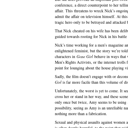
conference, a direct counterpoint to her telli
affair. This threatens to wreck Nick’s ongoin
admit the affair on television himself. At thi
tragic hero only to be betrayed and attacke
That Nick cheated on his wife has been delib
guided towards rooting for Nick in his battle
Nick’s time working for a men’s magazine and 
enlightened feminist, but the story we’re told 
characters in
Gone Girl
behave in ways that 
Men’s Rights Activists, or the internet trolls
point for lounging about the house playing v
Sadly, the film doesn’t engage with or deconst
Girl
is far more facile than this volume of d
Unfortunately, the worst is yet to come. It 
cross her or stand in her way, and these scen
only once but twice, Amy seems to be using a
possibility, seeing as Amy is an unreliable na
nothing more than a fabrication.
Sexual and physical assaults against women 
is often deeply harmful, to the point that w