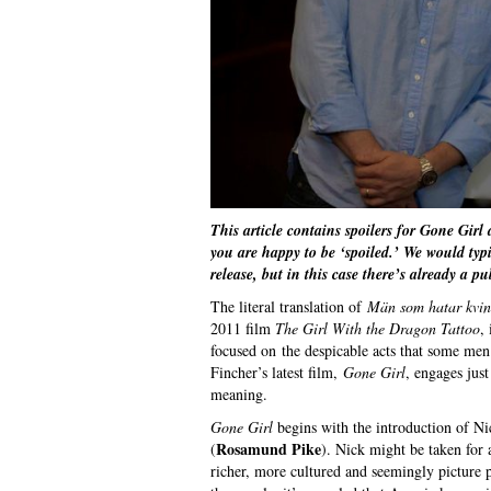
This article contains spoilers for Gone Girl
you are happy to be ‘spoiled.’ We would typic
release, but in this case there’s already a p
The literal translation of
Män som hatar kvi
2011 film
The Girl With the Dragon Tattoo
,
focused on the despicable acts that some me
Fincher’s latest film,
Gone Girl
, engages jus
meaning.
Gone Girl
begins with the introduction of N
Rosamund Pike
(
). Nick might be taken for
richer, more cultured and seemingly picture p