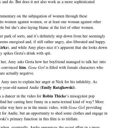
and do. But does it not also work as a more sophisticated
commentary on the subjugation of women through these
pits women against women, or at least one woman against other
e but she’s also laying blame at the feet of other women.
er park of sorts, and it’s definitely step down from her seemingly
eems energised and, if still rather angry, also liberated and happy.
irke
), and while Amy plays nice it’s apparent that she looks down
 spikes Greta’s drink with spit.
 her, Amy asks Greta how her boyfriend managed to talk her into
him
 convinced
.
Gone Girl
is filled with female characters who
are actually negative.
Amy uses to explain her anger at Nick for his infidelity. As
Emily Ratajkowski
y-year-old named Andie (
).
Robin Thicke
s a dancer in the video for
‘s misogynist pop
find her casting here funny in a meta-textual kind of way? More
similar way here as in the music video, with
Gone Girl
providing
t for Andie, but an opportunity to shed some clothes and engage in
ki’s primary function in this film is to titillate.
when, eventually, Andie announces the secret affair in a press