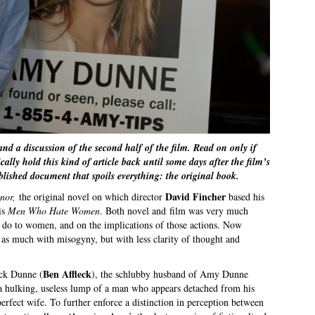
 and a discussion of the second half of the film. Read on only if
ally hold this kind of article back until some days after the film’s
ublished document that spoils everything: the original book.
David Fincher
nnor,
the original novel on which director
based his
 is
Men Who Hate Women
. Both novel and film was very much
n do to women, and on the implications of those actions. Now
t as much with misogyny, but with less clarity of thought and
Ben Affleck
ick Dunne (
), the schlubby husband of Amy Dunne
 a hulking, useless lump of a man who appears detached from his
erfect wife. To further enforce a distinction in perception between