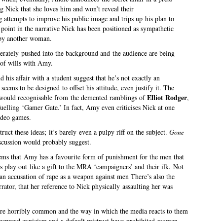
ng Nick that she loves him and won’t reveal their
g attempts to improve his public image and trips up his plan to
s point in the narrative Nick has been positioned as sympathetic
d by another woman.
erately pushed into the background and the audience are being
 of wills with Amy.
his affair with a student suggest that he’s not exactly an
seems to be designed to offset his attitude, even justify it. The
Elliot Rodger
would recognisable from the demented ramblings of
,
 fuelling ‘Gamer Gate.’ In fact, Amy even criticises Nick at one
ideo games.
ruct these ideas; it’s barely even a pulpy riff on the subject.
Gone
iscussion would probably suggest.
seems that Amy has a favourite form of punishment for the men that
es play out like a gift to the MRA ‘campaigners’ and their ilk. Not
n accusation of rape as a weapon against men There’s also the
rrator, that her reference to Nick physically assaulting her was
are horribly common and the way in which the media reacts to them
idespread cynicism and a default mistrust have prohibited women