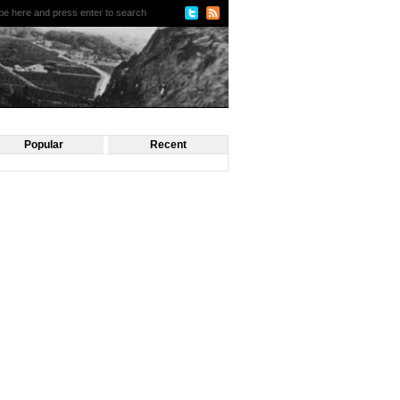
Popular
Recent