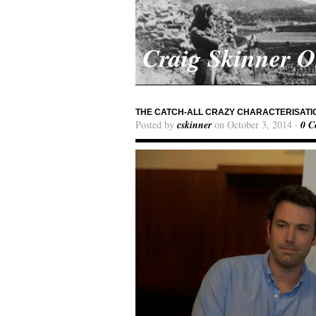
Craig Skinner 
THE CATCH-ALL CRAZY CHARACTERISATIO
Posted by
cskinner
on October 3, 2014 ·
0 C