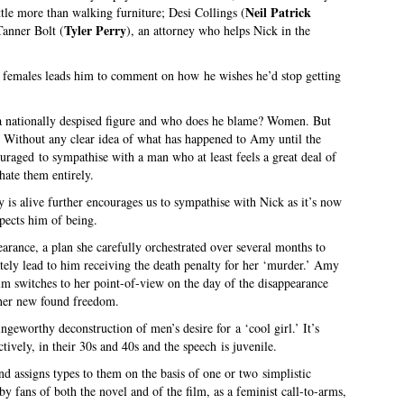
Neil Patrick
ttle more than walking furniture; Desi Collings (
Tyler Perry
Tanner Bolt (
), an attorney who helps Nick in the
 females leads him to comment on how he wishes he’d stop getting
 a nationally despised figure and who does he blame? Women. But
m. Without any clear idea of what has happened to Amy until the
ouraged to sympathise with a man who at least feels a great deal of
ate them entirely.
 is alive further encourages us to sympathise with Nick as it’s now
pects him of being.
rance, a plan she carefully orchestrated over several months to
tely lead to him receiving the death penalty for her ‘murder.’ Amy
film switches to her point-of-view on the day of the disappearance
her new found freedom.
ingeworthy deconstruction of men’s desire for a ‘cool girl.’ It’s
ively, in their 30s and 40s and the speech is juvenile.
d assigns types to them on the basis of one or two simplistic
y fans of both the novel and of the film, as a feminist call-to-arms,