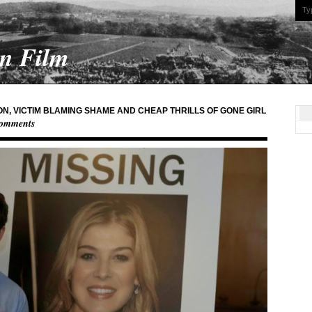
On Film
N, VICTIM BLAMING SHAME AND CHEAP THRILLS OF GONE GIRL
omments