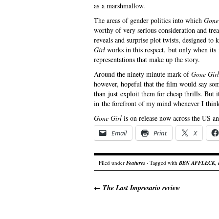
as a marshmallow.
The areas of gender politics into which
Gone
worthy of very serious consideration and tre
reveals and surprise plot twists, designed to
Girl
works in this respect, but only when it
representations that make up the story.
Around the ninety minute mark of
Gone Girl
however, hopeful that the film would say som
than just exploit them for cheap thrills. But i
in the forefront of my mind whenever I think
Gone Girl
is on release now across the US a
Email
Print
X
Filed under
Features
· Tagged with
BEN AFFLECK
,
←
The Last Impresario review