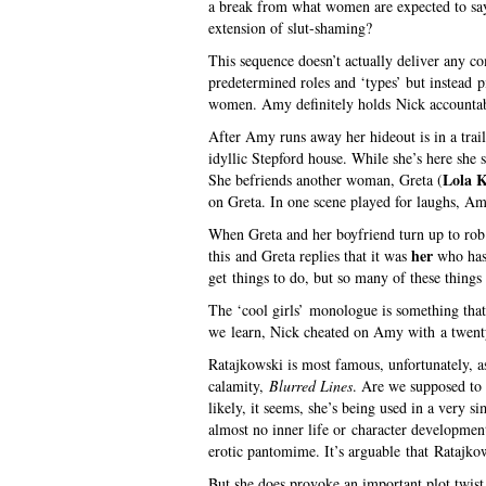
a break from what women are expected to say 
extension of slut-shaming?
This sequence doesn’t actually deliver any 
predetermined roles and ‘types’ but instead 
women. Amy definitely holds Nick accountabl
After Amy runs away her hideout is in a trail
idyllic Stepford house. While she’s here she s
Lola K
She befriends another woman, Greta (
on Greta. In one scene played for laughs, Amy
When Greta and her boyfriend turn up to rob
her
this and Greta replies that it was
who has
get things to do, but so many of these things 
The ‘cool girls’ monologue is something that 
we learn, Nick cheated on Amy with a twent
Ratajkowski is most famous, unfortunately, a
calamity,
Blurred Lines
. Are we supposed to 
likely, it seems, she’s being used in a very 
almost no inner life or character developmen
erotic pantomime. It’s arguable that Ratajkows
But she does provoke an important plot twist 