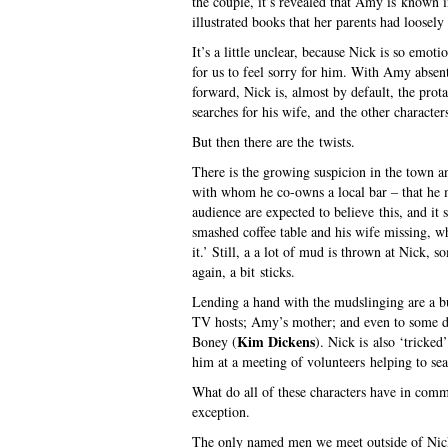
the couple, it’s revealed that Amy is known i
illustrated books that her parents had loosely
It’s a little unclear, because Nick is so emotio
for us to feel sorry for him. With Amy absent
forward, Nick is, almost by default, the prota
searches for his wife, and the other characters
But then there are the twists.
There is the growing suspicion in the town an
with whom he co-owns a local bar – that he ma
audience are expected to believe this, and i
smashed coffee table and his wife missing, wh
it.’ Still, a a lot of mud is thrown at Nick, 
again, a bit sticks.
Lending a hand with the mudslinging are a 
TV hosts; Amy’s mother; and even to some de
Kim Dickens
Boney (
). Nick is also ‘tricked
him at a meeting of volunteers helping to se
What do all of these characters have in comm
exception.
The only named men we meet outside of Nick 