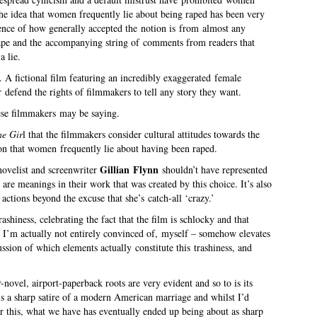
he idea that women frequently lie about being raped has been very
dence of how generally accepted the notion is from almost any
rape and the accompanying string of comments from readers that
a lie.
. A fictional film featuring an incredibly exaggerated female
r defend the rights of filmmakers to tell any story they want.
ese filmmakers may be saying.
e Gir
l that the filmmakers consider cultural attitudes towards the
on that women frequently lie about having been raped.
Gillian Flynn
ovelist and screenwriter
shouldn’t have represented
re meanings in their work that was created by this choice. It’s also
actions beyond the excuse that she’s catch-all ‘crazy.’
trashiness, celebrating the fact that the film is schlocky and that
g I’m actually not entirely convinced of, myself – somehow elevates
cussion of which elements actually constitute this trashiness, and
-novel, airport-paperback roots are very evident and so to is its
 is a sharp satire of a modern American marriage and whilst I’d
r this, what we have has eventually ended up being about as sharp