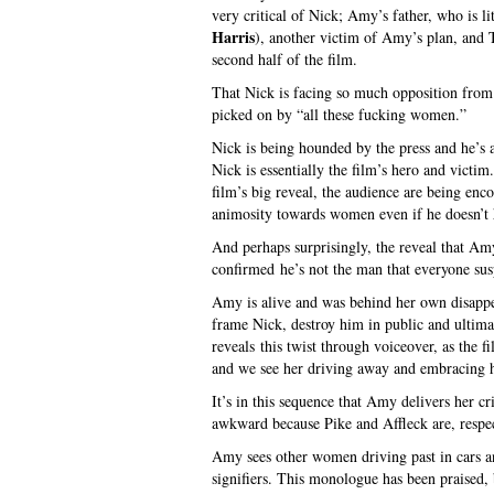
very critical of Nick; Amy’s father, who is li
Harris
), another victim of Amy’s plan, and 
second half of the film.
That Nick is facing so much opposition from
picked on by “all these fucking women.”
Nick is being hounded by the press and he’s
Nick is essentially the film’s hero and victi
film’s big reveal, the audience are being enc
animosity towards women even if he doesn’t h
And perhaps surprisingly, the reveal that Amy
confirmed he’s not the man that everyone sus
Amy is alive and was behind her own disappea
frame Nick, destroy him in public and ultima
reveals this twist through voiceover, as the 
and we see her driving away and embracing 
It’s in this sequence that Amy delivers her cr
awkward because Pike and Affleck are, respect
Amy sees other women driving past in cars an
signifiers. This monologue has been praised, b