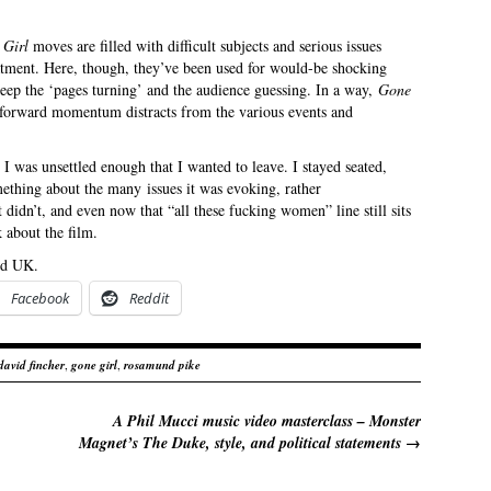
 Girl
moves are filled with difficult subjects and serious issues
atment. Here, though, they’ve been used for would-be shocking
 keep the ‘pages turning’ and the audience guessing. In a way,
Gone
s forward momentum distracts from the various events and
I was unsettled enough that I wanted to leave. I stayed seated,
ething about the many issues it was evoking, rather
t didn’t, and even now that “all these fucking women” line still sits
 about the film.
nd UK.
Facebook
Reddit
david fincher
,
gone girl
,
rosamund pike
A Phil Mucci music video masterclass – Monster
Magnet’s The Duke, style, and political statements
→