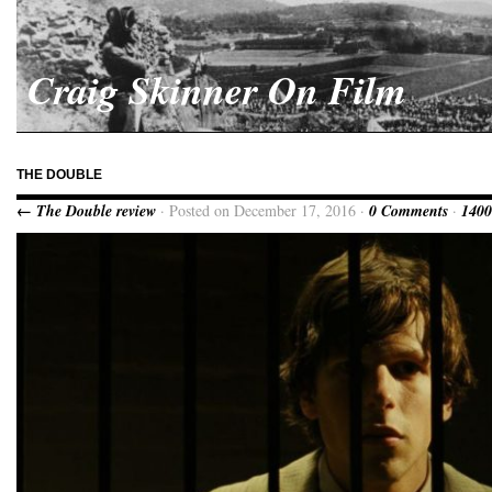
Craig Skinner On Film
THE DOUBLE
← The Double review
· Posted on December 17, 2016 ·
0 Comments
·
1400