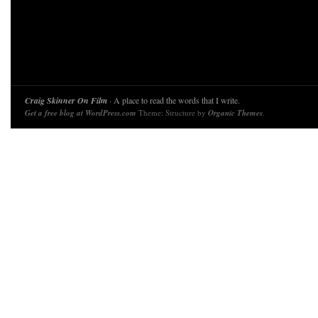
Craig Skinner On Film
· A place to read the words that I write.
Get a free blog at WordPress.com
Theme: Structure by
Organic Themes
.