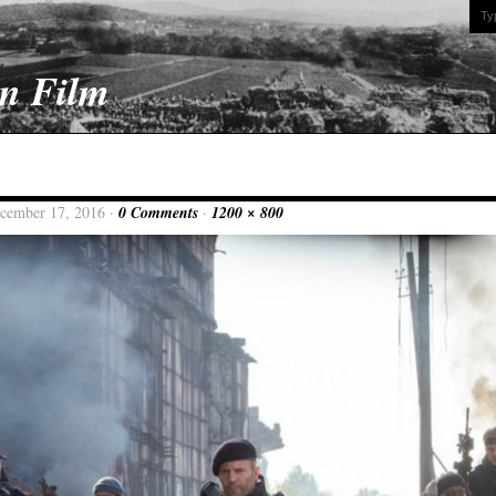
On Film
ecember 17, 2016 ·
0 Comments
·
1200 × 800