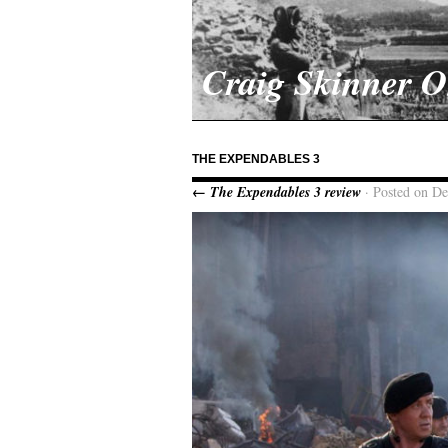
Craig Skinner 
THE EXPENDABLES 3
← The Expendables 3 review
· Posted on D