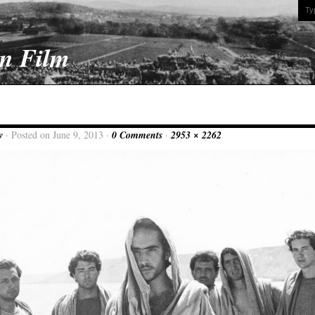
On Film
w
· Posted on June 9, 2013 ·
0 Comments
·
2953 × 2262