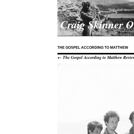
Craig Skinner 
THE GOSPEL ACCORDING TO MATTHEW
← The Gospel According to Matthew Revie