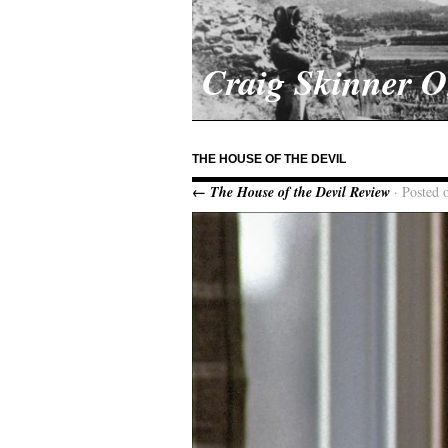
Craig Skinner 
THE HOUSE OF THE DEVIL
← The House of the Devil Review
· Posted 