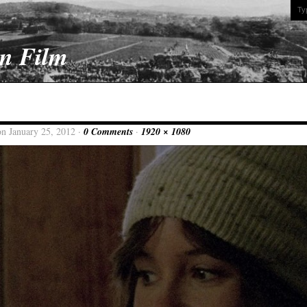
On Film
on January 25, 2012 ·
0 Comments
·
1920 × 1080