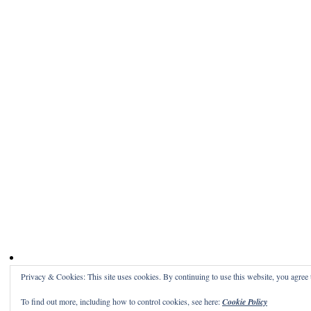
Privacy & Cookies: This site uses cookies. By continuing to use this website, you agree t
To find out more, including how to control cookies, see here:
Cookie Policy