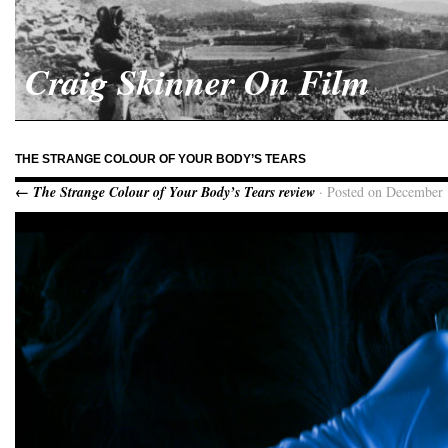
Craig Skinner On Film
THE STRANGE COLOUR OF YOUR BODY’S TEARS
← The Strange Colour of Your Body’s Tears review
· Posted on December 