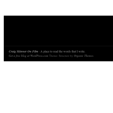
Craig Skinner On Film
· A place to read the words that I write.
Get a free blog at WordPress.com
Theme: Structure by
Organic Themes
.