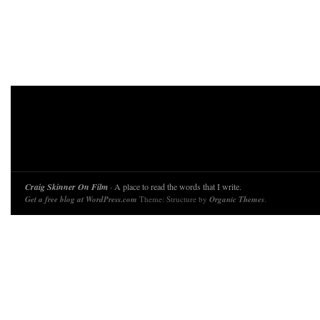
Craig Skinner On Film
· A place to read the words that I write.
Get a free blog at WordPress.com
Theme: Structure by
Organic Themes
.