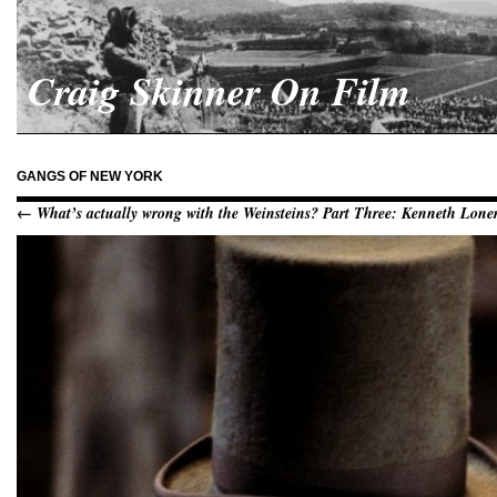
Craig Skinner On Film
GANGS OF NEW YORK
← What’s actually wrong with the Weinsteins? Part Three: Kenneth Lon