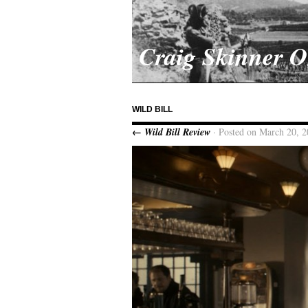
Craig Skinner 
WILD BILL
← Wild Bill Review
· Posted on March 20, 