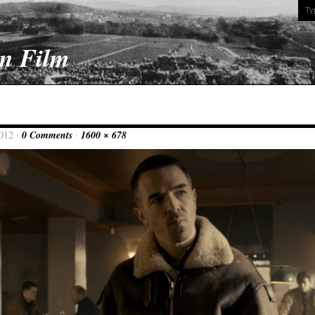
On Film
2012 ·
0 Comments
·
1600 × 678