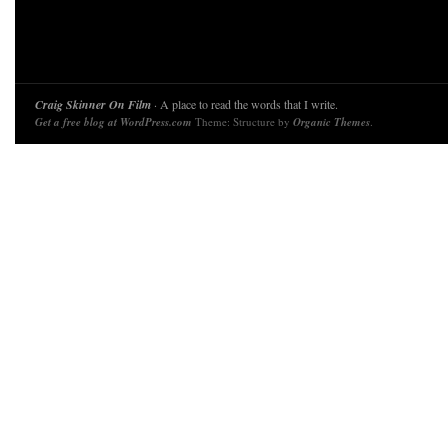
Craig Skinner On Film
· A place to read the words that I write.
Get a free blog at WordPress.com
Theme: Structure by
Organic Themes
.