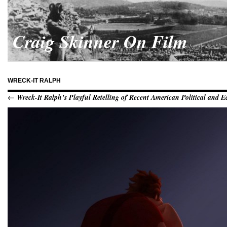
Craig Skinner On Film
WRECK-IT RALPH
← Wreck-It Ralph’s Playful Retelling of Recent American Political and 