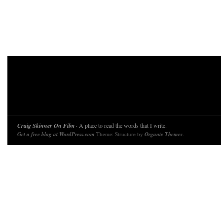
Craig Skinner On Film
· A place to read the words that I write.
Get a free blog at WordPress.com
Theme: Structure by
Organic Themes
.