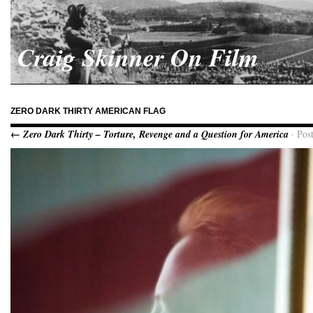
Craig Skinner On Film
ZERO DARK THIRTY AMERICAN FLAG
← Zero Dark Thirty – Torture, Revenge and a Question for America
· Pos