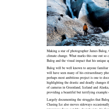
Making a star of photographer James Balog, C
climate change. What marks this one out so cl
Balog and the visual impact that his unique 
Balog will be well known to anyone familiar
will have seen many of his extraordinary pho
perhaps most ambitious project is one to docu
highlighting the drastic and deadly changes t
of cameras in Greenland, Iceland and Alaska,
providing a beautiful but terrifying example o
Largely documenting the struggles that Balog
Chasing Ice also moves sideways occasionally