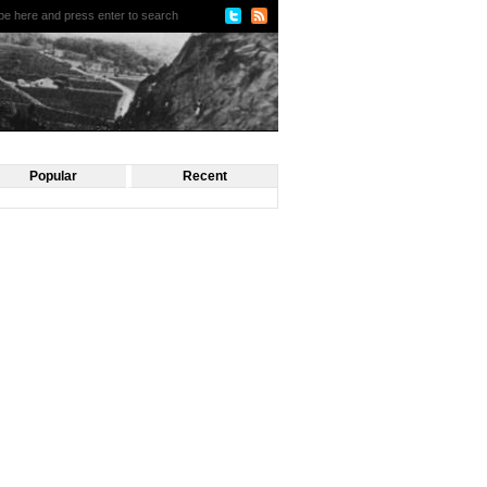
Popular
Recent