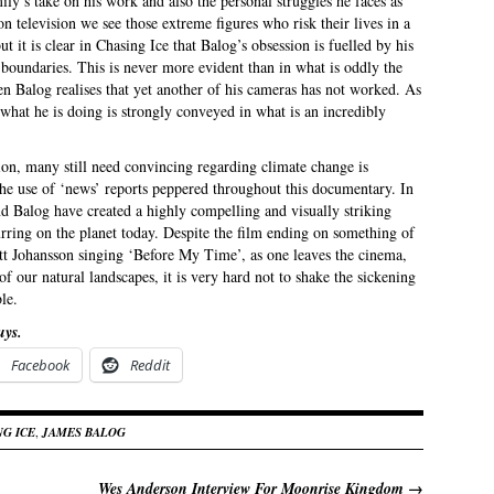
ily’s take on his work and also the personal struggles he faces as
n television we see those extreme figures who risk their lives in a
t it is clear in Chasing Ice that Balog’s obsession is fuelled by his
 boundaries. This is never more evident than in what is oddly the
 Balog realises that yet another of his cameras has not worked. As
hat he is doing is strongly conveyed in what is an incredibly
nion, many still need convincing regarding climate change is
the use of ‘news’ reports peppered throughout this documentary. In
nd Balog have created a highly compelling and visually striking
urring on the planet today. Despite the film ending on something of
lett Johansson singing ‘Before My Time’, as one leaves the cinema,
 our natural landscapes, it is very hard not to shake the sickening
le.
uys.
Facebook
Reddit
NG ICE
,
JAMES BALOG
Wes Anderson Interview For Moonrise Kingdom
→