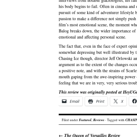
interviews from notable glaciologists, his fam
his body begins to fail. Often in cinema and o
pursuit of some kind of adventurer lifestyle bu
passion to make a difference not simply push
film’s most emotional scene, the moment when
Balog breaks down, the wider importance of w
emotional and affecting personal scene.
The fact that, even in the face of expert opi
somewhat depressing but well illustrated by 
Chasing Ice though, director Jeff Orlowski a
argument as to the extent of the changes occ
a positive note, and with the strains of Scar
mouth gaping from the awe-inspiring power of
feeling that we are in very, very serious troub
This review was originally posted at HeyUG
Email
Print
X
Filed under
Featured
,
Reviews
· Tagged with
CHASI
←
The Queen of Versailles Review