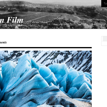
On Film
ents