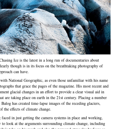
hasing Ice is the latest in a long run of documentaries about
early though is in its focus on the breathtaking photography of
approach can have.
 with National Geographic, as even those unfamiliar with his name
tographs that grace the pages of the magazine. His most recent and
ment glacial changes in an effort to provide a clear visual aid in
hat are taking place on earth in the 21st century. Placing a number
 Balog has created time-lapse images of the receding glaciers,
f the effects of climate change.
 faced in just getting the camera systems in place and working,
 to look at the arguments surrounding climate change, including