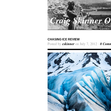
Craig Skinner 
CHASING ICE REVIEW
Posted by
cskinner
on July 7, 2012 ·
0 Comm