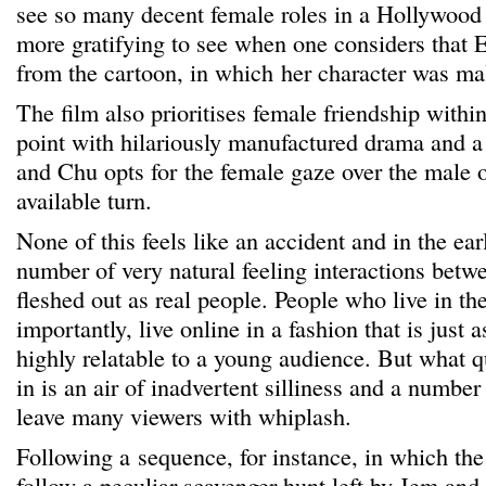
see so many decent female roles in a Hollywood m
more gratifying to see when one considers that E
from the cartoon, in which her character was mal
The film also prioritises female friendship within
point with hilariously manufactured drama and 
and Chu opts for the female gaze over the male 
available turn.
None of this feels like an accident and in the ea
number of very natural feeling interactions betw
fleshed out as real people. People who live in th
importantly, live online in a fashion that is just 
highly relatable to a young audience. But what q
in is an air of inadvertent silliness and a number 
leave many viewers with whiplash.
Following a sequence, for instance, in which the 
follow a peculiar scavenger hunt left by Jem and