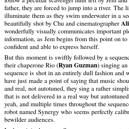
father, they are forced to jump into a river. The l
illuminate them as they swim underwater in a se
Al
beautifully shot by Chu and cinematographer
wonderfully visually communicates important plo
information, as Jem begins from this point on to 
confident and able to express herself.
But this moment is swiftly followed by a sequenc
Ryan Guzman
their chaperone Rio (
) singing an
sequence is shot in an entirely dull fashion and w
have just made a point of saying that music sho
and real, not autotuned, they sing a rather simpli
that is not delivered in a real way but autontune
yeah, and multiple times throughout the sequenc
robot named Synergy who seems perfectly calibr
bewilder audiences.