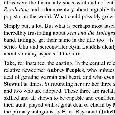
films were the financially successful and not ent
Retaliation
and a documentary about arguable th
pop star in the world. What could possibly go w
Simply put, a lot. But what is perhaps most fasc
incredibly frustrating about
Jem and the Hologr
band, fittingly, get their name in the title too – i
series Chu and screenwriter Ryan Landels clearly
about so many aspects of the film.
Take, for instance, the casting. In the central ro
Aubrey Peeples
relative newcomer
, who imbues 
deal of genuine warmth and heart, and who even
Stewart
at times. Surrounding her are her three s
and two who are adopted. These three are racially
skilled and all shown to be capable and confiden
their aunt, played with a great deal of charm by
Juliet
the primary antagonist is Erica Raymond (