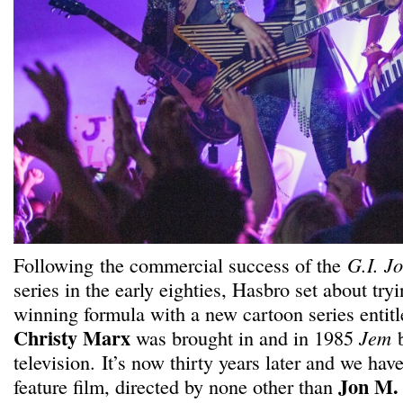
Following the commercial success of the
G.I. J
series in the early eighties, Hasbro set about tryi
winning formula with a new cartoon series entit
Christy Marx
was brought in and in 1985
Jem
b
television. It’s now thirty years later and we hav
Jon M.
feature film, directed by none other than