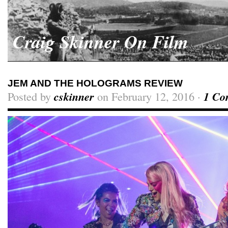
Craig Skinner On Film
JEM AND THE HOLOGRAMS REVIEW
Posted by
cskinner
on February 12, 2016 ·
1 Co