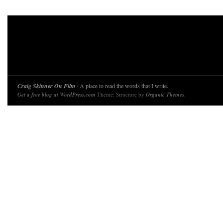
Craig Skinner On Film
· A place to read the words that I write.
Get a free blog at WordPress.com
Theme: Structure by
Organic Themes
.