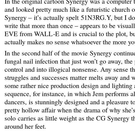
In the original cartoon Synergy was a computer 
and looked pretty much like a futuristic church 
Synergy – it’s actually spelt 51N3RG.Y, but I don
write that more than once – appears to be visua
EVE from WALL-E and is crucial to the plot, but
actually makes no sense whatsoever the more yo
In the second half of the movie Synergy continue
fungal nail infection that just won’t go away, the 
control and into illogical nonsense. Any sense th
struggles and successes matter melts away and w
some rather nice production design and lighting an
sequence, for instance, in which Jem performs a
dancers, is stunningly designed and a pleasure to 
pretty hollow affair when the drama of why she’
solo carries as little weight as the CG Synergy th
around her feet.