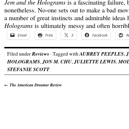
Jem and the Holograms
is a fascinating failure, 
nonetheless. No-one sets out to make a bad mov
a number of great instincts and admirable ideas 
Holograms
is ultimately messy and often horrib
Email
Print
X
Facebook
R
Filed under
Reviews
· Tagged with
AUBREY PEEPLES
,
HOLOGRAMS
,
JON M. CHU
,
JULIETTE LEWIS
,
MOL
STEFANIE SCOTT
←
The American Dreamer Review