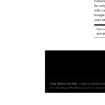
Followin
the earl
with a n
brought
years l
Filed u
JON M
Craig Skinner On Film
· A place to read the word
Get a free blog at WordPress.com
Theme: Structu