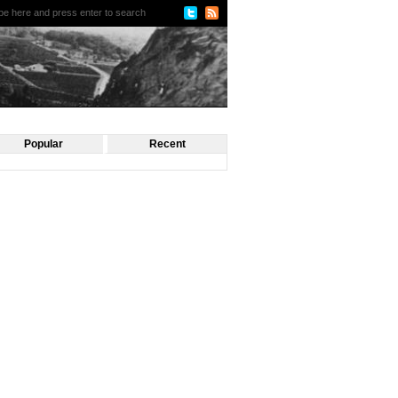
Popular
Recent