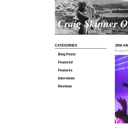
Craig Skinner 
CATEGORIES
JEM AN
Posted 
Blog Posts
Featured
Features
Interviews
Reviews