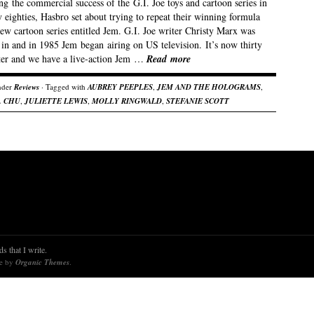
g the commercial success of the G.I. Joe toys and cartoon series in
y eighties, Hasbro set about trying to repeat their winning formula
ew cartoon series entitled Jem. G.I. Joe writer Christy Marx was
 in and in 1985 Jem began airing on US television. It’s now thirty
ater and we have a live-action Jem …
Read more
nder
Reviews
· Tagged with
AUBREY PEEPLES
,
JEM AND THE HOLOGRAMS
,
. CHU
,
JULIETTE LEWIS
,
MOLLY RINGWALD
,
STEFANIE SCOTT
s that I write.
re by
Organic Themes
.