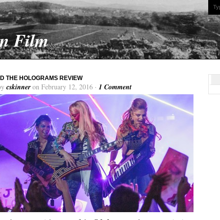
On Film
D THE HOLOGRAMS REVIEW
by
cskinner
on February 12, 2016 ·
1 Comment