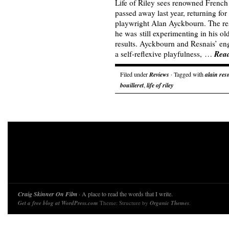
Life of Riley sees renowned French
passed away last year, returning for
playwright Alan Ayckbourn. The re
he was still experimenting in his ol
results. Ayckbourn and Resnais’ enga
Rea
a self-reflexive playfulness, …
Filed under
Reviews
· Tagged with
alain res
bouilleret
,
life of riley
Craig Skinner On Film
· A place to read the words that I write.
Get a free blog at WordPress.com
Theme: Structure by
Organic Themes
.