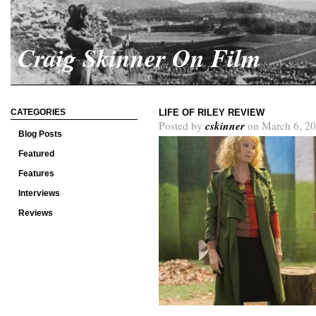
Craig Skinner On Film
CATEGORIES
LIFE OF RILEY REVIEW
cskinner
Posted by
on March 6, 20
Blog Posts
Featured
Features
Interviews
Reviews