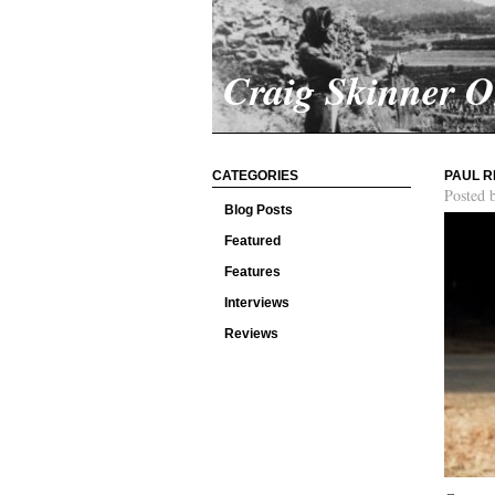
Craig Skinner 
CATEGORIES
PAUL R
Posted 
Blog Posts
Featured
Features
Interviews
Reviews