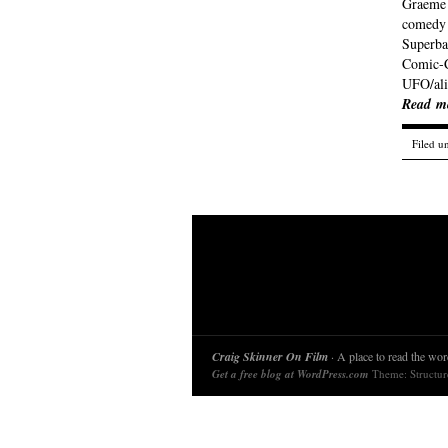
Graeme (
comedy 
Superba
Comic-C
UFO/ali
Read m
Filed u
Craig Skinner On Film
· A place to read the word
Get a free blog at WordPress.com
Theme: Structu