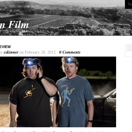
On Film
EVIEW
by
cskinner
on February 28, 2012 ·
0 Comments