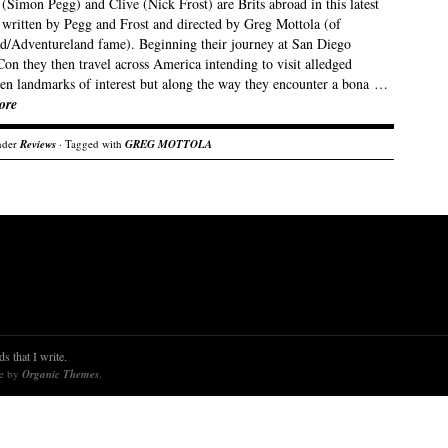
Simon Pegg) and Clive (Nick Frost) are Brits abroad in this latest
written by Pegg and Frost and directed by Greg Mottola (of
d/Adventureland fame). Beginning their journey at San Diego
on they then travel across America intending to visit alledged
en landmarks of interest but along the way they encounter a bona …
ore
nder
Reviews
· Tagged with
GREG MOTTOLA
s that I write.
re by
Organic Themes
.