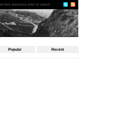
Popular
Recent