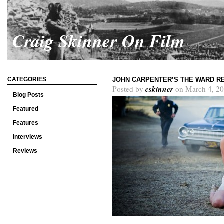
Craig Skinner On Film
CATEGORIES
JOHN CARPENTER’S THE WARD R
cskinner
Posted by
on March 4, 20
Blog Posts
Featured
Features
Interviews
Reviews