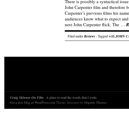
There is possibly a syntactical issue 
John Carpenter film and therefore b
Carpenter’s previous films his name 
audiences know what to expect and t
R
next John Carpenter flick. The …
Filed under
Reviews
· Tagged with
JOHN C
Craig Skinner On Film
· A place to read the words that I write.
Get a free blog at WordPress.com
Theme: Structure by
Organic Themes
.