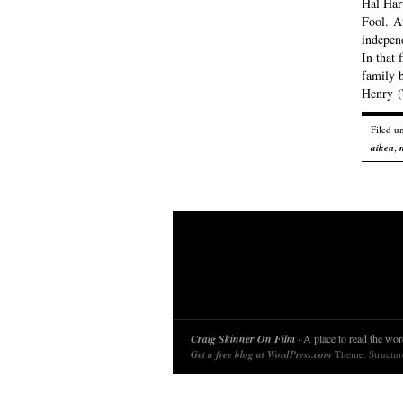
Hal Har
Fool. At
independ
In that 
family b
Henry 
Filed u
aiken
,
Craig Skinner On Film
· A place to read the word
Get a free blog at WordPress.com
Theme: Structu