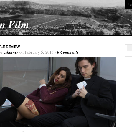
On Film
FLE REVIEW
by
cskinner
on February 5, 2015 ·
0 Comments