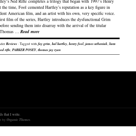
tley‘s Ned Rifle completes a trilogy that began with 1997’s Henry
 the time, Fool cemented Hartley’s reputation as a key figure in
ent American film, and an artist with his own, very specific voice.
first film of the series, Hartley introduces the dysfunctional Grim
efore sending them into disarray with the arrival of the titular
(Thomas …
Read more
nder
Reviews
· Tagged with
fay grim
,
hal hartley
,
henry fool
,
james urbaniak
,
liam
ned rifle
,
PARKER POSEY
,
thomas jay ryan
s that I write.
re by
Organic Themes
.