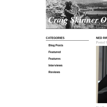
Craig Skinner 
CATEGORIES
NED RI
Posted 
Blog Posts
Featured
Features
Interviews
Reviews