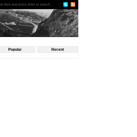
Popular
Recent