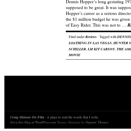
Dennis Hopper‘s long gestating 19
supposed to be great. It was suppos
Hopper’s career as a serious directo
the $1 million budget he was given 
R
of Easy Rider. This was not to …
Filed under
Reviews
· Tagged with
DENNIS
LOATHING IN LAS VEGAS
,
HUNTER S
SCHILLER
,
LM KIT CARSON
,
THE AM
MOVIE
Craig Skinner On Film
· A place to read the words that I write.
Get a free blog at WordPress.com
Theme: Structure by
Organic Themes
.