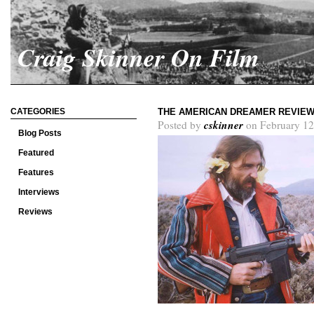
Craig Skinner On Film
CATEGORIES
THE AMERICAN DREAMER REVIE
cskinner
Posted by
on February 12
Blog Posts
Featured
Features
Interviews
Reviews