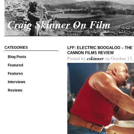
Craig Skinner On Film
CATEGORIES
LFF: ELECTRIC BOOGALOO – THE
CANNON FILMS REVIEW
Blog Posts
cskinner
Posted by
on October 13,
Featured
Features
Interviews
Reviews