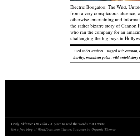
Electric Boogaloo: The Wild, Untol
from a very conspicuous absence, c
otherwise entertaining and informat
the rather bizarre story of Cannon F
who ran the company for an amazing
challenging the big boys in Holl
Filed under
Reviews
· Tagged with
cannon
,
hartley
,
menahem golan
,
wild untold story
Craig Skinner On Film
· A place to read the words that I write.
Get a free blog at WordPress.com
Theme: Structure by
Organic Themes
.