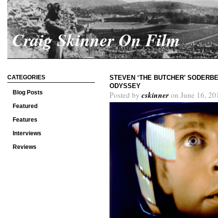
Craig Skinner On Film
CATEGORIES
STEVEN ‘THE BUTCHER’ SODERBER
ODYSSEY
Blog Posts
cskinner
Posted by
on June 16, 20
Featured
Features
Interviews
Reviews