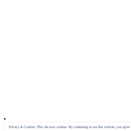
Privacy & Cookies: This site uses cookies. By continuing to use this website, you agree t