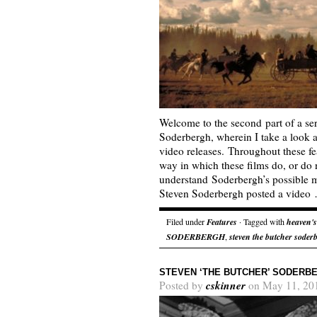
Welcome to the second part of a se
Soderbergh, wherein I take a look 
video releases. Throughout these fea
way in which these films do, or do n
understand Soderbergh’s possible m
Steven Soderbergh posted a vide
Filed under
Features
· Tagged with
heaven's
SODERBERGH
,
steven the butcher soder
STEVEN ‘THE BUTCHER’ SODERBE
cskinner
Posted by
on May 11, 20