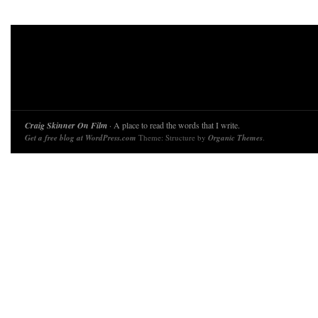
Craig Skinner On Film
· A place to read the words that I write.
Get a free blog at WordPress.com
Theme: Structure by
Organic Themes
.