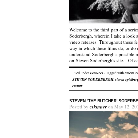
Welcome to the third part of a seri
Soderbergh, wherein I take a look 
video releases. Throughout these fea
way in which these films do, or do n
understand Soderbergh’s possible m
on Steven Soderbergh’s site. Of 
Filed under
Features
· Tagged with
atticus r
STEVEN SODERBERGH
,
steven spielber
reznor
STEVEN ‘THE BUTCHER’ SODERBE
cskinner
Posted by
on May 12, 20