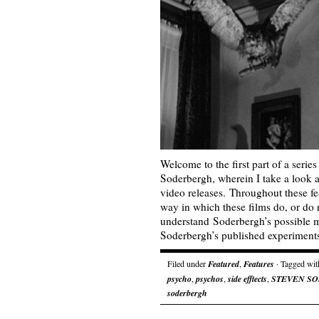
Welcome to the first part of a serie
Soderbergh, wherein I take a look 
video releases. Throughout these fea
way in which these films do, or do n
understand Soderbergh’s possible mo
Soderbergh’s published experimen
Filed under
Featured
,
Features
· Tagged wi
psycho
,
psychos
,
side efftects
,
STEVEN S
soderbergh