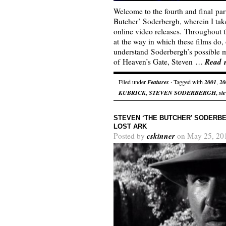
Welcome to the fourth and final par
Butcher’ Soderbergh, wherein I tak
online video releases. Throughout th
at the way in which these films do, 
understand Soderbergh’s possible mo
Read 
of Heaven’s Gate, Steven …
Filed under
Features
· Tagged with
2001
,
20
KUBRICK
,
STEVEN SODERBERGH
,
st
STEVEN ‘THE BUTCHER’ SODERBE
LOST ARK
cskinner
Posted by
on May 25, 20