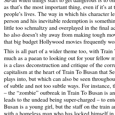
as that’s the most important thing, even if it’s at
people’s lives. The way in which his character le
person and his inevitable redemption is somethin
little too schmaltzy and overplayed in the final a
ho also doesn’t shy away from making tough mov
that big budget Hollywood movies frequently won
This is all part of a wider theme too, with Trai
much as a paean to looking out for your fellow
is a class deconstruction and critique of the corr
capitalism at the heart of Train To Busan that S
plays into, but which can also be seen throughou
of subtle and not too subtle ways. For instance, t
– the “zombie” outbreak in Train To Busan is an 
leads to the undead being super-charged – to ent
Busan is a young girl, but the staff on the train 
with a homeless man who has locked himself in th