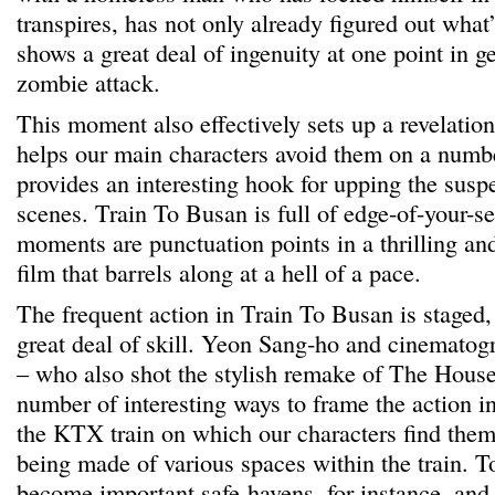
transpires, has not only already figured out what
shows a great deal of ingenuity at one point in g
zombie attack.
This moment also effectively sets up a revelatio
helps our main characters avoid them on a numb
provides an interesting hook for upping the susp
scenes. Train To Busan is full of edge-of-your-se
moments are punctuation points in a thrilling an
film that barrels along at a hell of a pace.
The frequent action in Train To Busan is staged,
great deal of skill. Yeon Sang-ho and cinemato
– who also shot the stylish remake of The House
number of interesting ways to frame the action in
the KTX train on which our characters find them
being made of various spaces within the train. To
become important safe-havens, for instance, and 