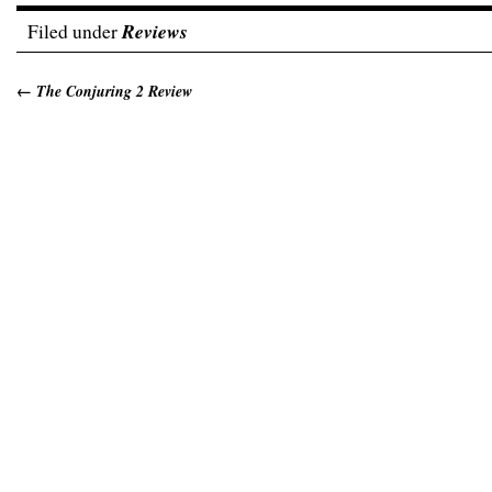
Filed under
Reviews
←
The Conjuring 2 Review