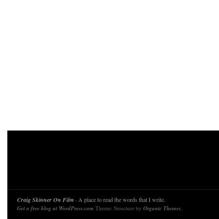
Craig Skinner On Film
· A place to read the words that I write.
Get a free blog at WordPress.com
Theme: Structure by
Organic Themes
.