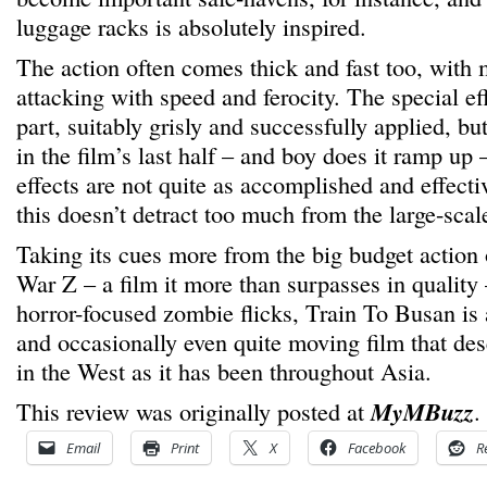
luggage racks is absolutely inspired.
The action often comes thick and fast too, with
attacking with speed and ferocity. The special eff
part, suitably grisly and successfully applied, bu
in the film’s last half – and boy does it ramp up –
effects are not quite as accomplished and effect
this doesn’t detract too much from the large-scal
Taking its cues more from the big budget action 
War Z – a film it more than surpasses in quality
horror-focused zombie flicks, Train To Busan is a 
and occasionally even quite moving film that dese
in the West as it has been throughout Asia.
This review was originally posted at
MyMBuzz
.
Email
Print
X
Facebook
R