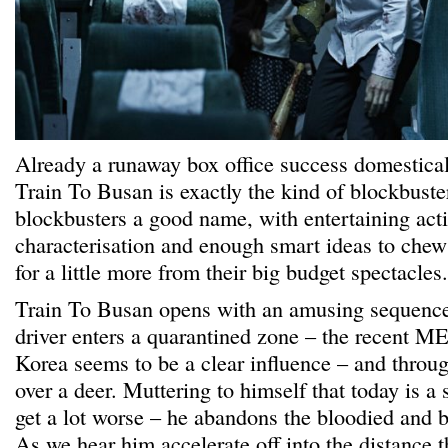
Already a runaway box office success domestical
Train To Busan is exactly the kind of blockbuster
blockbusters a good name, with entertaining acti
characterisation and enough smart ideas to chew
for a little more from their big budget spectacles.
Train To Busan opens with an amusing sequence
driver enters a quarantined zone – the recent M
Korea seems to be a clear influence – and throu
over a deer. Muttering to himself that today is a s
get a lot worse – he abandons the bloodied and b
As we hear him accelerate off into the distance t