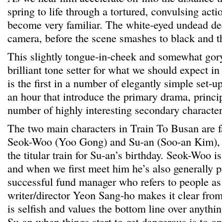
spring to life through a tortured, convulsing acti
become very familiar. The white-eyed undead dee
camera, before the scene smashes to black and th
This slightly tongue-in-cheek and somewhat gor
brilliant tone setter for what we should expect i
is the first in a number of elegantly simple set-ups
an hour that introduce the primary drama, princi
number of highly interesting secondary character
The two main characters in Train To Busan are f
Seok-Woo (Yoo Gong) and Su-an (Soo-an Kim), w
the titular train for Su-an’s birthday. Seok-Woo is
and when we first meet him he’s also generally p
successful fund manager who refers to people a
writer/director Yeon Sang-ho makes it clear fro
is selfish and values the bottom line over anythin
Su-an when things start to get dangerous is to on