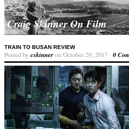
Craig Skinner On Film
TRAIN TO BUSAN REVIEW
Posted by
cskinner
on October 20, 2017 ·
0 Co