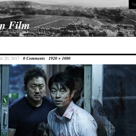
On Film
er 20, 2017 ·
0 Comments
·
1920 × 1080