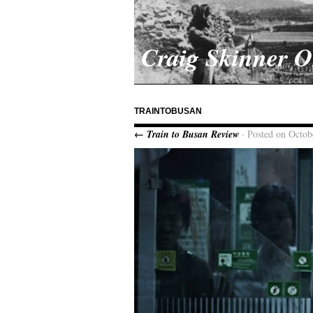
Craig Skinner 
TRAINTOBUSAN
← Train to Busan Review
· Posted on Octob