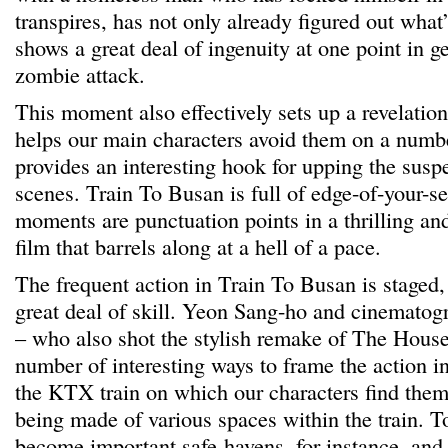
transpires, has not only already figured out what
shows a great deal of ingenuity at one point in g
zombie attack.
This moment also effectively sets up a revelatio
helps our main characters avoid them on a numb
provides an interesting hook for upping the susp
scenes. Train To Busan is full of edge-of-your-se
moments are punctuation points in a thrilling an
film that barrels along at a hell of a pace.
The frequent action in Train To Busan is staged,
great deal of skill. Yeon Sang-ho and cinemato
– who also shot the stylish remake of The House
number of interesting ways to frame the action in
the KTX train on which our characters find them
being made of various spaces within the train. To
become important safe-havens, for instance, and 