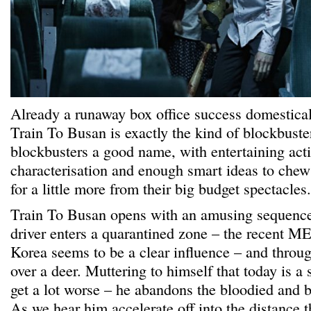
Already a runaway box office success domestical
Train To Busan is exactly the kind of blockbuster
blockbusters a good name, with entertaining acti
characterisation and enough smart ideas to chew
for a little more from their big budget spectacles.
Train To Busan opens with an amusing sequence
driver enters a quarantined zone – the recent M
Korea seems to be a clear influence – and throu
over a deer. Muttering to himself that today is a s
get a lot worse – he abandons the bloodied and b
As we hear him accelerate off into the distance t