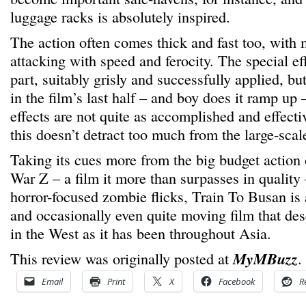
luggage racks is absolutely inspired.
The action often comes thick and fast too, with
attacking with speed and ferocity. The special eff
part, suitably grisly and successfully applied, bu
in the film’s last half – and boy does it ramp up –
effects are not quite as accomplished and effect
this doesn’t detract too much from the large-scal
Taking its cues more from the big budget action 
War Z – a film it more than surpasses in quality
horror-focused zombie flicks, Train To Busan is a 
and occasionally even quite moving film that dese
in the West as it has been throughout Asia.
This review was originally posted at
MyMBuzz
.
Email
Print
X
Facebook
R