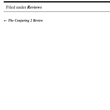
Filed under
Reviews
←
The Conjuring 2 Review