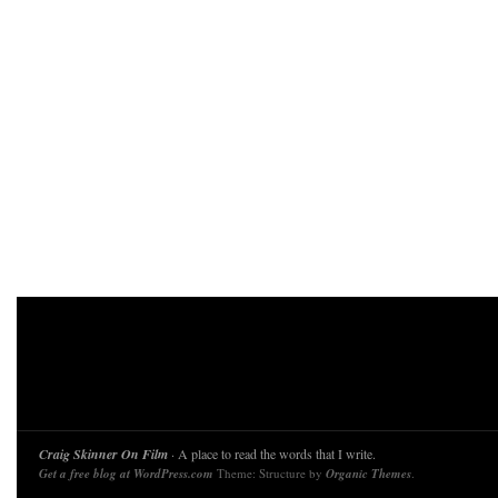
Craig Skinner On Film
· A place to read the words that I write.
Get a free blog at WordPress.com
Theme: Structure by
Organic Themes
.