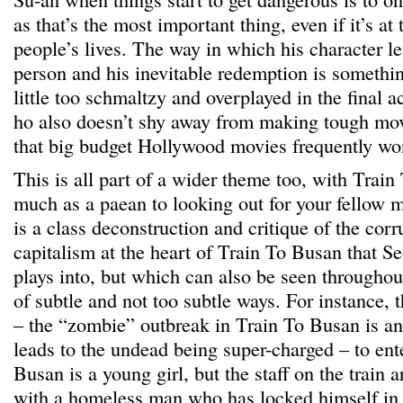
as that’s the most important thing, even if it’s at
people’s lives. The way in which his character le
person and his inevitable redemption is somethin
little too schmaltzy and overplayed in the final a
ho also doesn’t shy away from making tough mov
that big budget Hollywood movies frequently won
This is all part of a wider theme too, with Trai
much as a paean to looking out for your fellow
is a class deconstruction and critique of the corr
capitalism at the heart of Train To Busan that S
plays into, but which can also be seen throughou
of subtle and not too subtle ways. For instance, t
– the “zombie” outbreak in Train To Busan is an 
leads to the undead being super-charged – to ent
Busan is a young girl, but the staff on the train 
with a homeless man who has locked himself in th