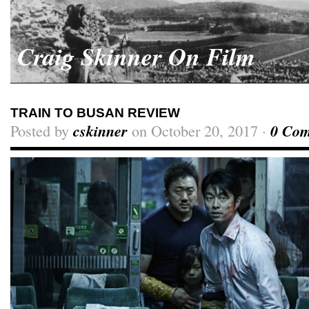
Craig Skinner On Film
TRAIN TO BUSAN REVIEW
Posted by
cskinner
on October 20, 2017 ·
0 Co