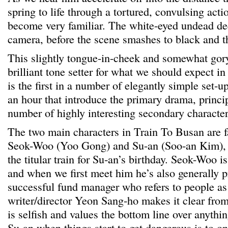
spring to life through a tortured, convulsing acti
become very familiar. The white-eyed undead dee
camera, before the scene smashes to black and th
This slightly tongue-in-cheek and somewhat gor
brilliant tone setter for what we should expect i
is the first in a number of elegantly simple set-ups
an hour that introduce the primary drama, princi
number of highly interesting secondary character
The two main characters in Train To Busan are f
Seok-Woo (Yoo Gong) and Su-an (Soo-an Kim), w
the titular train for Su-an’s birthday. Seok-Woo is
and when we first meet him he’s also generally p
successful fund manager who refers to people a
writer/director Yeon Sang-ho makes it clear fro
is selfish and values the bottom line over anythin
Su-an when things start to get dangerous is to on