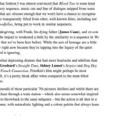
iliar fashion I was almost convinced that
Blood Ties
is some kind
very sequence, music cue and line of dialogue snipped from some
se that are obscure enough that we won’t have a chance to recognise
 transparently lifted from other, well-known films, including not
odfellas
, being put to work in similar sequences.
James Caan
nksgiving, with Frank, his dying father (
), and ex-con
the impact is weakened a little by the similarity to a sequence in
We
that we’ve been here before. While the acts of homage are a little
y right now because they’re tapping into the legacy of the quiet
od is ignoring.
ewhat depressing dramas that had more heartache and nihilism than
 Grosbard
Sidney Lumet
’s
Straight Time
,
’s
Serpico
and
Dog Day
 French Connection
. Friedkin’s film might perhaps be most
l, it’s a pretty bleak affair when compared to the stunt-filled
ms.
mould of those particular 70s pictures thrillers and whilst there are
ot chase through a train station – which also seems somewhat inspired
 to throwback to the same subgenre – but the action is all shot in a
ner, with naturalistic lighting and a colour palette that always leans