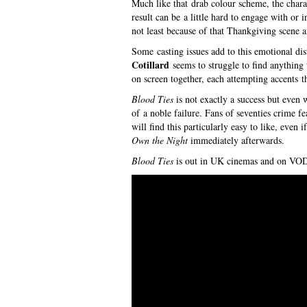
Much like that drab colour scheme, the chara
result can be a little hard to engage with or i
not least because of that Thankgiving scene a
Some casting issues add to this emotional d
Cotillard
seems to struggle to find anything
on screen together, each attempting accents tha
Blood Ties
is not exactly a success but even w
of a noble failure. Fans of seventies crime fe
will find this particularly easy to like, even 
Own the Night
immediately afterwards.
Blood Ties
is out in UK cinemas and on VOD