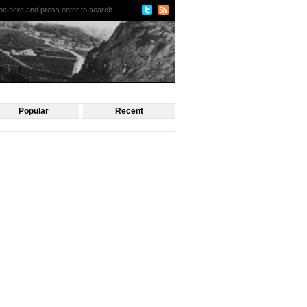
Popular
Recent