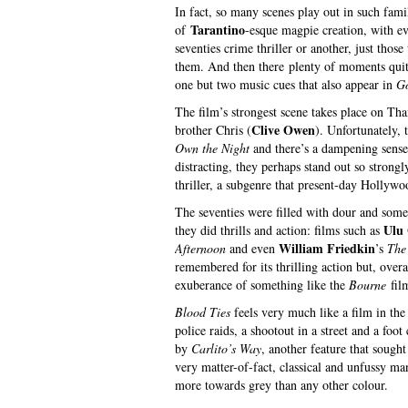
In fact, so many scenes play out in such fam
Tarantino
of
-esque magpie creation, with e
seventies crime thriller or another, just tho
them. And then there plenty of moments quite
one but two music cues that also appear in
Go
The film’s strongest scene takes place on Tha
Clive Owen
brother Chris (
). Unfortunately, 
Own the Night
and there’s a dampening sense 
distracting, they perhaps stand out so strongl
thriller, a subgenre that present-day Hollywo
The seventies were filled with dour and som
Ulu
they did thrills and action: films such as
William Friedkin
Afternoon
and even
’s
The
remembered for its thrilling action but, overal
exuberance of something like the
Bourne
fil
Blood Ties
feels very much like a film in the 
police raids, a shootout in a street and a fo
by
Carlito’s Way
, another feature that sought
very matter-of-fact, classical and unfussy man
more towards grey than any other colour.