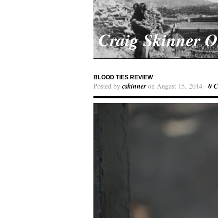
Craig Skinner 
BLOOD TIES REVIEW
Posted by
cskinner
on August 15, 2014 ·
0 