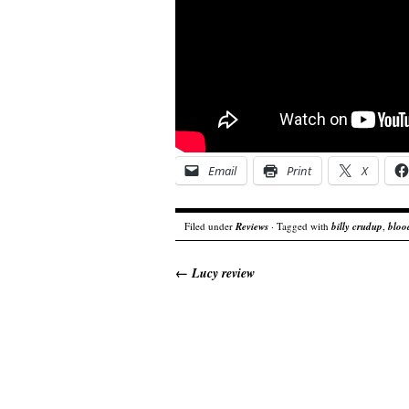
Email
Print
X
Filed under
Reviews
· Tagged with
billy crudup
,
blood
←
Lucy review