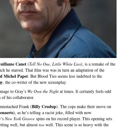
uillame Canet
(
Tell No One
,
Little White Lies
), is a remake of the
ich he starred. That film was was in turn an adaptation of the
d Michel Papet
. But Blood Ties seems less indebted to the
ay
, the co-writer of the new screenplay.
omage to Gray’s
We Own the Night
at times. It certainly feels odd
 of his collaborator.
Billy Crudup
e mustached Frank (
). The cops make their move on
enaerts
), as he’s telling a racist joke, filled with now
y
’s
New York Groove
spins on his record player. This opening sets
setting well, but almost
too
well. This scene is so heavy with the