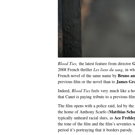
G
Blood Ties,
the latest feature from director
2008 French thriller
Les liens du sang
, in wh
Bruno an
French novel of the same name by
James Gr
previous film or the novel than to
Indeed,
Blood Ties
feels very much like a h
that Canet is paying tribute to a previous film
The film opens with a police raid, led by th
Matthias Scho
the home of Anthony Scarfo (
Ace Frehle
typically unheard racial slurs, as
the tone of the film and the film’s seventies 
period it’s portraying that it borders parody.