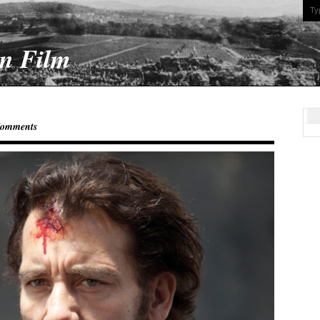
On Film
Comments