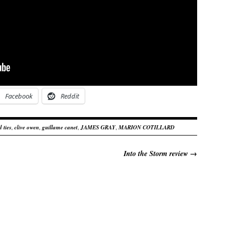
Facebook
Reddit
 ties
,
clive owen
,
guillame canet
,
JAMES GRAY
,
MARION COTILLARD
Into the Storm review
→