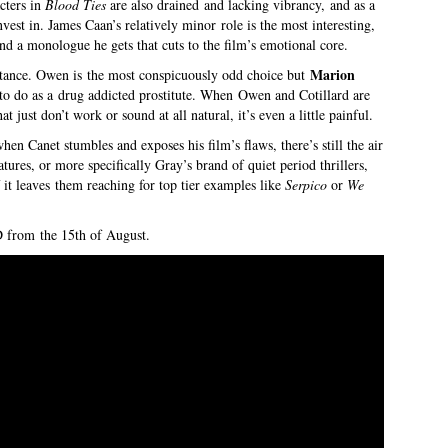
cters in
Blood Ties
are also drained and lacking vibrancy, and as a
nvest in. James Caan’s relatively minor role is the most interesting,
nd a monologue he gets that cuts to the film’s emotional core.
Marion
istance. Owen is the most conspicuously odd choice but
 to do as a drug addicted prostitute. When Owen and Cotillard are
t just don’t work or sound at all natural, it’s even a little painful.
hen Canet stumbles and exposes his film’s flaws, there’s still the air
atures, or more specifically Gray’s brand of quiet period thrillers,
if it leaves them reaching for top tier examples like
Serpico
or
We
 from the 15th of August.