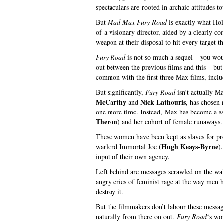
spectaculars are rooted in archaic attitudes t
But
Mad Max Fury Road
is exactly what Hol
of a visionary director, aided by a clearly 
weapon at their disposal to hit every target t
Fury Road
is not so much a sequel – you would
out between the previous films and this – but 
common with the first three Max films, includ
But significantly,
Fury Road
isn’t actually Ma
McCarthy
Nick Lathouris
and
, has chosen 
one more time. Instead, Max has become a sate
Theron
) and her cohort of female runaways.
These women have been kept as slaves for proc
Hugh Keays-Byrne
warlord Immortal Joe (
)
input of their own agency.
Left behind are messages scrawled on the wall
angry cries of feminist rage at the way men h
destroy it.
But the filmmakers don’t labour these messag
naturally from there on out.
Fury Road
‘s wo