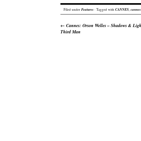
Filed under
Features
· Tagged with
CANNES
,
cannes
←
Cannes: Orson Welles – Shadows & Lig
Third Man