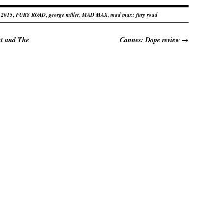
 2015
,
FURY ROAD
,
george miller
,
MAD MAX
,
mad max: fury road
ht and The
Cannes: Dope review
→