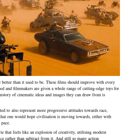
 better than it used to be. These films should improve with every
ped and filmmakers are given a whole range of cutting-edge toys for
 history of cinematic ideas and images they can draw from is
ed to also represent more progressive attitudes towards race,
that one would hope civilisation is moving towards, either with
 pace.
e that feels like an explosion of creativity, utilising modern
e rather than subtract from it. And still so many action