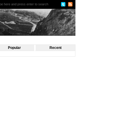
Popular
Recent