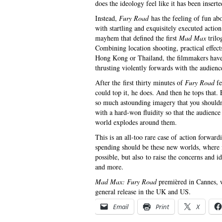
does the ideology feel like it has been insert
Instead,
Fury Road
has the feeling of fun abou
with startling and exquisitely executed actio
mayhem that defined the first
Mad Max
trilo
Combining location shooting, practical effec
Hong Kong or Thailand, the filmmakers have b
thrusting violently forwards with the audience
After the first thirty minutes of
Fury Road
fe
could top it, he does. And then he tops that
so much astounding imagery that you shouldn’t 
with a hard-won fluidity so that the audience
world explodes around them.
This is an all-too rare case of action forwa
spending should be these new worlds, where 
possible, but also to raise the concerns and i
and more.
Mad Max: Fury Road
premièred in Cannes, w
general release in the UK and US.
Email
Print
X