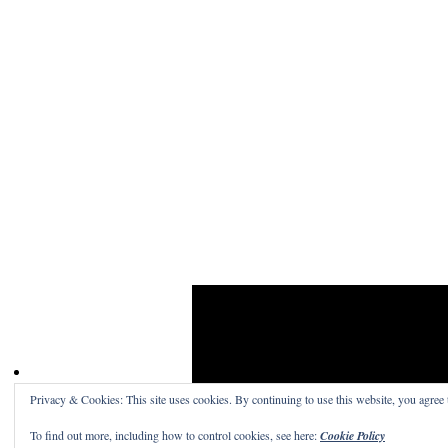
Privacy & Cookies: This site uses cookies. By continuing to use this website, you agree t
Craig Skinner On Film
· A place to read the word
To find out more, including how to control cookies, see here:
Cookie Policy
Get a free blog at WordPress.com
Theme: Structu