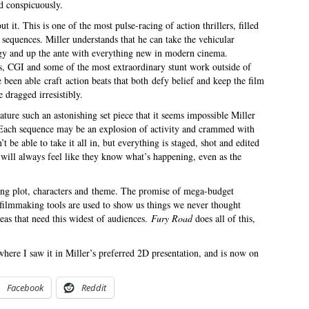
ed conspicuously.
t it. This is one of the most pulse-racing of action thrillers, filled
n sequences. Miller understands that he can take the vehicular
gy and up the ante with everything new in modern cinema.
ts, CGI and some of the most extraordinary stunt work outside of
een able craft action beats that both defy belief and keep the film
 dragged irresistibly.
ature such an astonishing set piece that it seems impossible Miller
. Each sequence may be an explosion of activity and crammed with
be able to take it all in, but everything is staged, shot and edited
 will always feel like they know what’s happening, even as the
rding plot, characters and theme. The promise of mega-budget
filmmaking tools are used to show us things we never thought
deas that need this widest of audiences.
Fury Road
does all of this,
here I saw it in Miller’s preferred 2D presentation, and is now on
Facebook
Reddit