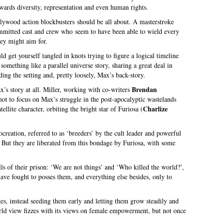
owards diversity, representation and even human rights.
lywood action blockbusters should be all about. A masterstroke
committed cast and crew who seem to have been able to wield every
hey might aim for.
 get yourself tangled in knots trying to figure a logical timeline
something like a parallel universe story, sharing a great deal in
ing the setting and, pretty loosely, Max’s back-story.
Brendan
x’s story at all. Miller, working with co-writers
not to focus on Max’s struggle in the post-apocalyptic wastelands
Charlize
llite character, orbiting the bright star of Furiosa (
reation, referred to as ‘breeders’ by the cult leader and powerful
. But they are liberated from this bondage by Furiosa, with some
s of their prison: ‘We are not things’ and ‘Who killed the world?’,
ave fought to posses them, and everything else besides, only to
es, instead seeding them early and letting them grow steadily and
rld view fizzes with its views on female empowerment, but not once