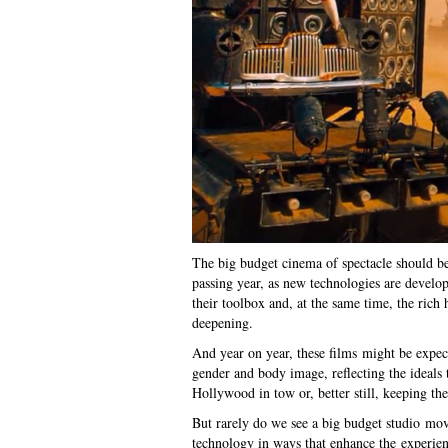
The big budget cinema of spectacle should be
passing year, as new technologies are develo
their toolbox and, at the same time, the rich
deepening.
And year on year, these films might be expect
gender and body image, reflecting the ideals 
Hollywood in tow or, better still, keeping the
But rarely do we see a big budget studio movi
technology in ways that enhance the experienc