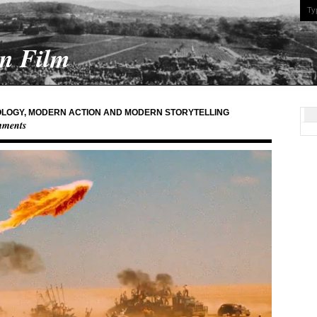
On Film
LOGY, MODERN ACTION AND MODERN STORYTELLING
mments