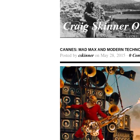
Craig Skinner 
CANNES: MAD MAX AND MODERN TECHNO
Posted by
cskinner
on May 28, 2015 ·
0 Co