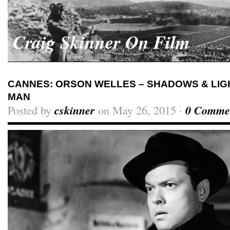
Craig Skinner On Film
CANNES: ORSON WELLES – SHADOWS & LIGH
MAN
Posted by
cskinner
on May 26, 2015 ·
0 Comme