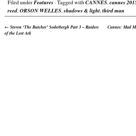
Filed under
Features
· Tagged with
CANNES
,
cannes 201
reed
,
ORSON WELLES
,
shadows & light
,
third man
←
Steven ‘The Butcher’ Soderbergh Part 3 – Raiders
Cannes: Mad Ma
of the Lost Ark