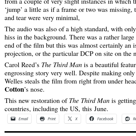
from a couple of very slight instances in which
‘jump’ a little as if a frame or two was missing, 
and tear were very minimal,
The audio was also of a high standard, with only 
hiss in the background. There was a rather large
end of the film but this was almost certainly an 
projection, or the particular DCP on site on the n
Carol Reed’s
The Third Man
is a beautiful featur
engrossing story very well. Despite making only 
Welles steals the film from right from under hea
Cotton
’s nose.
This new restoration of
The Third Man
is getting
countries, including the US, this June.
Email
Print
X
Facebook
R