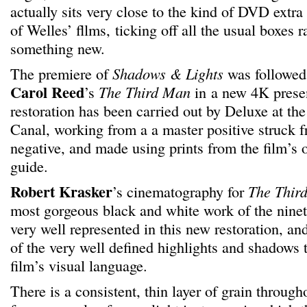
actually sits very close to the kind of DVD extr
of Welles’ fllms, ticking off all the usual boxes r
something new.
The premiere of
Shadows & Lights
was followed 
Carol Reed
’s
The Third Man
in a new 4K prese
restoration has been carried out by Deluxe at the
Canal, working from a a master positive struck f
negative, and made using prints from the film’s o
guide.
Robert Krasker
’s cinematography for
The Thir
most gorgeous black and white work of the ninete
very well represented in this new restoration, and
of the very well defined highlights and shadows t
film’s visual language.
There is a consistent, thin layer of grain through