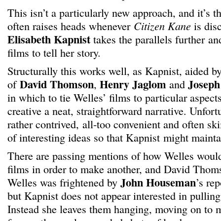
This isn’t a particularly new approach, and it’s t
often raises heads whenever
Citizen Kane
is dis
Elisabeth Kapnist
takes the parallels further an
films to tell her story.
Structurally this works well, as Kapnist, aided b
David Thomson
Henry Jaglom
Joseph
of
,
and
in which to tie Welles’ films to particular aspects 
creative a neat, straightforward narrative. Unfortu
rather contrived, all-too convenient and often sk
of interesting ideas so that Kapnist might mainta
There are passing mentions of how Welles woul
films in order to make another, and David Thoms
John Houseman
Welles was frightened by
’s re
but Kapnist does not appear interested in pulling
Instead she leaves them hanging, moving on to m