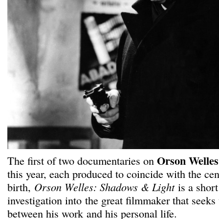
Orson Welles
The first of two documentaries on
this year, each produced to coincide with the cen
birth,
Orson Welles: Shadows & Light
is a short
investigation into the great filmmaker that seeks 
between his work and his personal life.