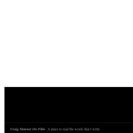
Craig Skinner On Film
· A place to read the words that I write.