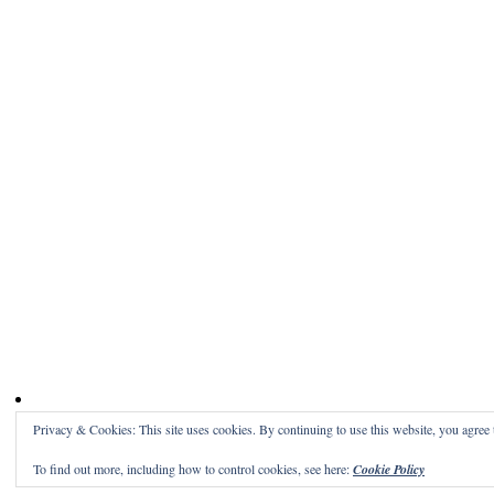
Privacy & Cookies: This site uses cookies. By continuing to use this website, you agree t
To find out more, including how to control cookies, see here:
Cookie Policy