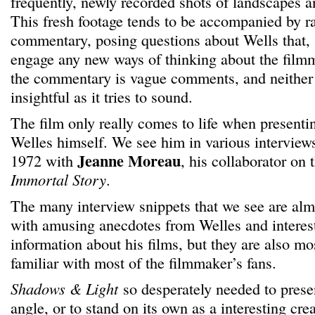
frequently, newly recorded shots of landscapes 
This fresh footage tends to be accompanied by r
commentary, posing questions about Wells that, sa
engage any new ways of thinking about the filmm
the commentary is vague comments, and neither 
insightful as it tries to sound.
The film only really comes to life when presentin
Welles himself. We see him in various interview
Jeanne Moreau
1972 with
, his collaborator o
Immortal Story
.
The many interview snippets that we see are almos
with amusing anecdotes from Welles and interes
information about his films, but they are also mos
familiar with most of the filmmaker’s fans.
Shadows & Light
so desperately needed to pres
angle, or to stand on its own as a interesting creat