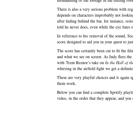
mishandling of the footage in the editing ro
There is also a very serious problem with reg
depends on characters improbably not lookin
after hiding behind the bar, for instance, res
told he never does, even while the eye lines of
In reference to his removal of the sound, S
score designed to aid you in your quest to jus
The score has certainly been cut to fit the 
and what we see on screen. As Indy flees the 
with Trent Reznor’s take on
In the Hall of 
whirring in the airfield fight we get a defin
These are very playful choices and it again s
them work.
Below you can find a complete Spotify playlis
video, in the order that they appear, and you