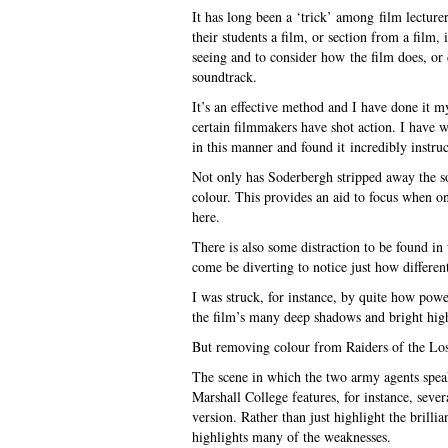
It has long been a ‘trick’ among film lectur
their students a film, or section from a film
seeing and to consider how the film does, or 
soundtrack.
It’s an effective method and I have done it 
certain filmmakers have shot action. I have 
in this manner and found it incredibly instruc
Not only has Soderbergh stripped away the
colour. This provides an aid to focus when on
here.
There is also some distraction to be found in
come be diverting to notice just how differe
I was struck, for instance, by quite how pow
the film’s many deep shadows and bright highl
But removing colour from Raiders of the Lost
The scene in which the two army agents spea
Marshall College features, for instance, seve
version. Rather than just highlight the brill
highlights many of the weaknesses.