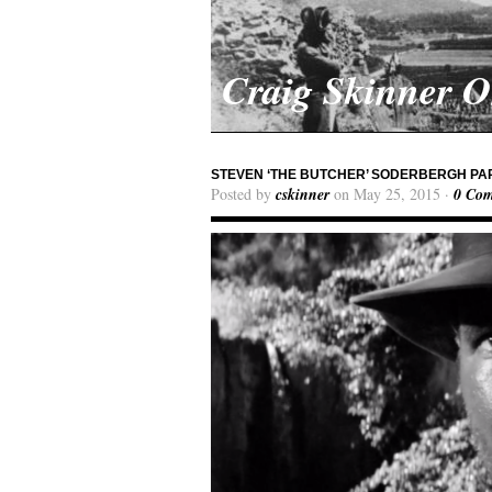
Craig Skinner 
STEVEN ‘THE BUTCHER’ SODERBERGH PAR
Posted by
cskinner
on May 25, 2015 ·
0 Co