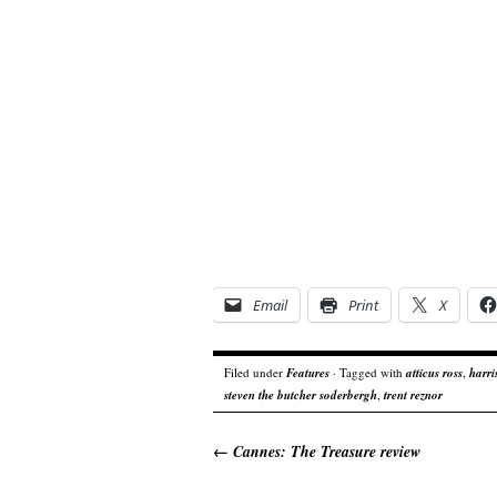
Email
Print
X
Filed under
Features
· Tagged with
atticus ross
,
harri
steven the butcher soderbergh
,
trent reznor
←
Cannes: The Treasure review