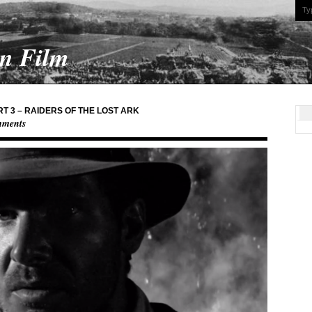
On Film
T 3 – RAIDERS OF THE LOST ARK
mments