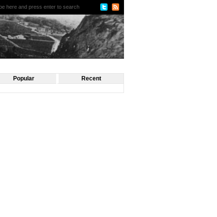
Popular
Recent