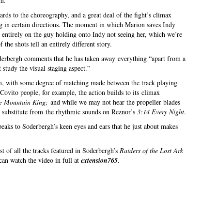
om.
ards to the choreography, and a great deal of the fight’s climax
g in certain directions. The moment in which Marion saves Indy
ts entirely on the guy holding onto Indy not seeing her, which we’re
 the shots tell an entirely different story.
oderbergh comments that he has taken away everything “apart from a
t study the visual staging aspect.”
film, with some degree of matching made between the track playing
Covito people, for example, the action builds to its climax
the Mountain King;
and while we may not hear the propeller blades
ite substitute from the rhythmic sounds on Reznor’s
3:14 Every Night
.
peaks to Soderbergh’s keen eyes and ears that he just about makes
t of all the tracks featured in Soderbergh’s
Raiders of the Lost Ark
 can watch the video in full at
extension765
.