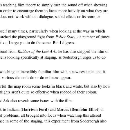
ers teaching film theory to simply turn the sound off when showing
, in order to encourage them to focus more heavily on what they are
does not, work without dialogue, sound effects or its score or
myself many times, particularly when looking at the way in which
watched the playground fight from
Police Story 2
a number of times
tive; I urge you to do the same. But I digress.
 sound from
Raiders of the Lost Ark
, he has also stripped the film of
e is looking specifically at staging, as Soderbergh urges us to do
 watching an incredibly familiar film with a new aesthetic, and it
nt various elements do or do not now appear.
erful the map room scene looks in black and white, but also by how
ights aren’t quite so effective when robbed of their colour.
 Ark also reveals some issues with the film.
Harrison Ford
Denholm Elliot
k to Indiana (
) and Marcus (
) at
ral problems, all brought into focus when watching this altered
iance in some of the staging, this experiment from Soderbergh also