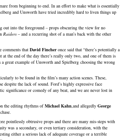
mare from beginning to end. In an effort to make what is essentially
ielberg and Unsworth have tried incredibly hard to liven things up
ting out into the foreground – props obscuring the view for no
in
Raiders
– and a recurring shot of a man’s back with the other
David Fincher
he comments that
once said that “there’s potentially a
 at the end of the day there’s really only two, and one of them is
is a great example of Unsworth and Spielberg choosing the wrong
icularly to be found in the film’s many action scenes. These,
se despite the lack of sound. Ford’s highly expressive face
tic significance or comedy of any beat, and we are never lost in
Michael Kahn
George
 on the editing rhythms of
,and allegedly
 chase.
ore pointlessly obtrusive props and there are many mis-steps with
inuity was a secondary, or even tertiary consideration, with the
sting either a serious lack of adequate coverage or a terrible