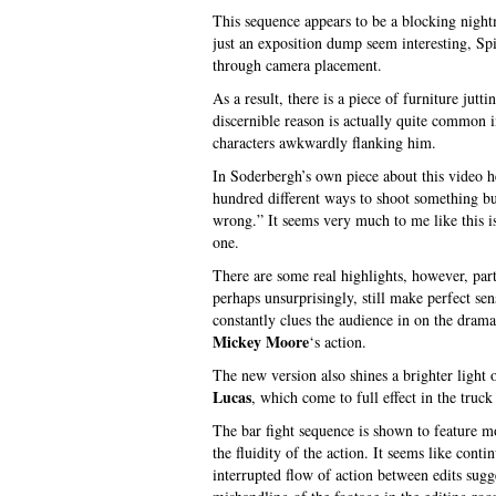
This sequence appears to be a blocking night
just an exposition dump seem interesting, Sp
through camera placement.
As a result, there is a piece of furniture jut
discernible reason is actually quite common 
characters awkwardly flanking him.
In Soderbergh’s own piece about this video 
hundred different ways to shoot something but
wrong.” It seems very much to me like this 
one.
There are some real highlights, however, part
perhaps unsurprisingly, still make perfect sen
constantly clues the audience in on the drama
Mickey Moore
‘s action.
The new version also shines a brighter light
Lucas
, which come to full effect in the truck
The bar fight sequence is shown to feature m
the fluidity of the action. It seems like cont
interrupted flow of action between edits sugge