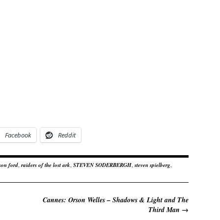
Facebook
Reddit
son ford
,
raiders of the lost ark
,
STEVEN SODERBERGH
,
steven spielberg
,
Cannes: Orson Welles – Shadows & Light and The
Third Man
→