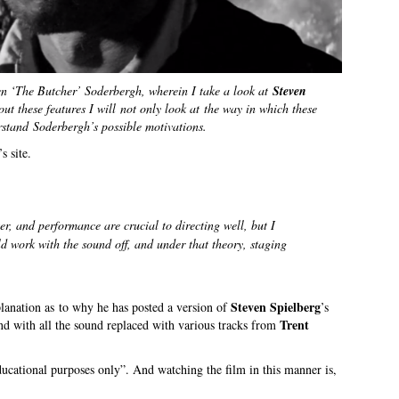
ven ‘The Butcher’ Soderbergh, wherein I take a look at
Steven
ut these features I will not only look at the way in which these
erstand Soderbergh’s possible motivations.
s site.
er, and performance are crucial to directing well, but I
d work with the sound off, and under that theory, staging
Steven Spielberg
planation as to why he has posted a version of
’s
Trent
nd with all the sound replaced with various tracks from
educational purposes only”. And watching the film in this manner is,