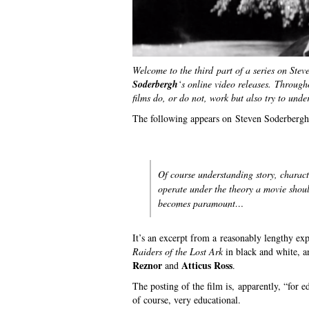
Welcome to the third part of a series on Ste
Soderbergh
‘s online video releases.
Througho
films do, or do not, work but also try to und
The following appears on Steven Soderbergh’
Of course understanding story, charact
operate under the theory a movie shoul
becomes paramount…
It’s an excerpt from a reasonably lengthy ex
Raiders of the Lost Ark
in black and white, a
Reznor
Atticus Ross
and
.
The posting of the film is, apparently, “for 
of course, very educational.