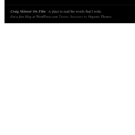
Craig Skinner On Film
· A place to read the words that I write.
Get a free blog at WordPress.com
Theme: Structure by
Organic Themes
.