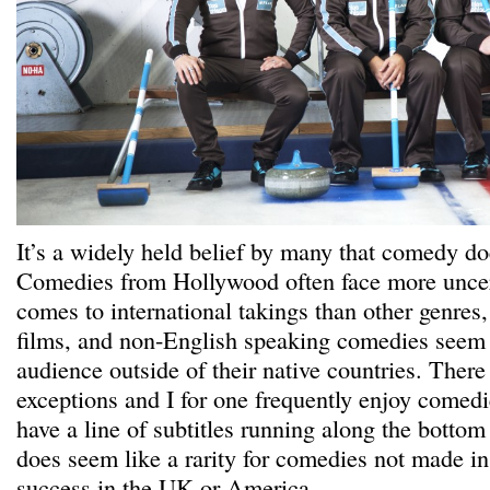
It’s a widely held belief by many that comedy doe
Comedies from Hollywood often face more uncer
comes to international takings than other genres,
films, and non-English speaking comedies seem t
audience outside of their native countries. There
exceptions and I for one frequently enjoy comedi
have a line of subtitles running along the bottom 
does seem like a rarity for comedies not made in
success in the UK or America.