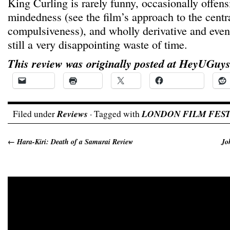
King Curling is rarely funny, occasionally offen
mindedness (see the film’s approach to the centr
compulsiveness), and wholly derivative and even 
still a very disappointing waste of time.
This review was originally posted at HeyUGuys
Email
Print
X
Facebook
Filed under
Reviews
· Tagged with
LONDON FILM FEST
←
Hara-Kiri: Death of a Samurai Review
Jo