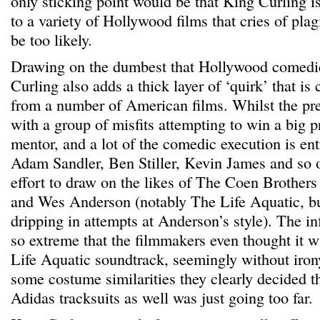
only sticking point would be that King Curling is
to a variety of Hollywood films that cries of pl
be too likely.
Drawing on the dumbest that Hollywood comedie
Curling also adds a thick layer of ‘quirk’ that is 
from a number of American films. Whilst the pre
with a group of misfits attempting to win a big pr
mentor, and a lot of the comedic execution is enti
Adam Sandler, Ben Stiller, Kevin James and so o
effort to draw on the likes of The Coen Brother
and Wes Anderson (notably The Life Aquatic, bu
dripping in attempts at Anderson’s style). The inf
so extreme that the filmmakers even thought it wi
Life Aquatic soundtrack, seemingly without irony
some costume similarities they clearly decided t
Adidas tracksuits as well was just going too far.