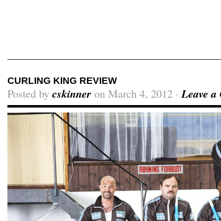
Craig Skinner On Film
CURLING KING REVIEW
Posted by
cskinner
on March 4, 2012 ·
Leave a