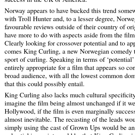
Norway appears to have bucked this trend somewh
with Troll Hunter and, to a lesser degree, Norwe
favourable reviews outside of their country of ori
have more to do with aspects aside from the film
Clearly looking for crossover potential and to ap
comes King Curling, a new Norwegian comedy th
sport of curling. Speaking in terms of ‘potential
entirely appropriate for a film that appears so co
broad audience, with all the lowest common d
that this could possibly entail.
King Curling also lacks much cultural specificity
imagine the film being almost unchanged if it we
Hollywood, if the film is even marginally succe
almost inevitable. The recasting of the leads wou
simply using the cast of Grown Ups would be an 