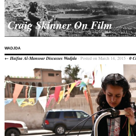
Craig Skinner On Film
WADJDA
← Haifaa Al-Mansour Discusses Wadjda
· Posted on March 14, 2015 ·
0 C