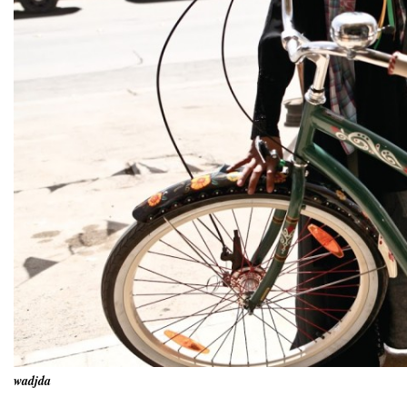
wadjda