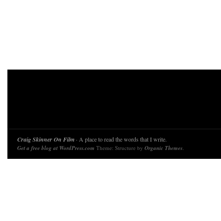
Craig Skinner On Film
· A place to read the words that I write.
Get a free blog at WordPress.com
Theme: Structure by
Organic Themes
.