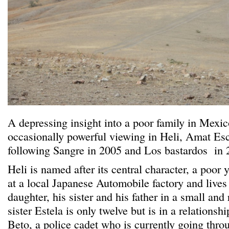
A depressing insight into a poor family in Mexic
occasionally powerful viewing in Heli, Amat Esca
following Sangre in 2005 and Los bastardos in 
Heli is named after its central character, a po
at a local Japanese Automobile factory and lives 
daughter, his sister and his father in a small an
sister Estela is only twelve but is in a relationsh
Beto, a police cadet who is currently going thro