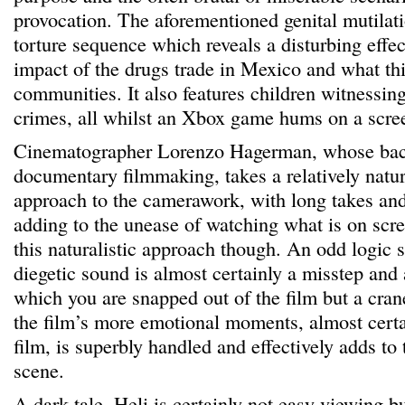
provocation. The aforementioned genital mutilat
torture sequence which reveals a disturbing effec
impact of the drugs trade in Mexico and what thi
communities. It also features children witnessin
crimes, all whilst an Xbox game hums on a scre
Cinematographer Lorenzo Hagerman, whose bac
documentary filmmaking, takes a relatively natur
approach to the camerawork, with long takes an
adding to the unease of watching what is on scre
this naturalistic approach though. An odd logic s
diegetic sound is almost certainly a misstep and
which you are snapped out of the film but a cran
the film’s more emotional moments, almost certai
film, is superbly handled and effectively adds to 
scene.
A dark tale, Heli is certainly not easy viewing b