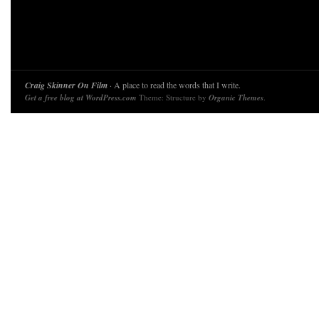
Craig Skinner On Film
· A place to read the words that I write.
Get a free blog at WordPress.com
Theme: Structure by
Organic Themes
.