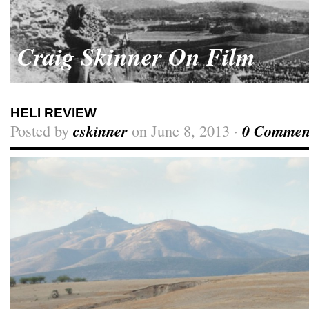
Craig Skinner On Film
HELI REVIEW
Posted by
cskinner
on June 8, 2013 ·
0 Commen