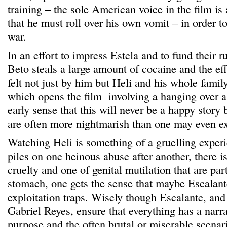
training – the sole American voice in the film is 
that he must roll over his own vomit – in order t
war.
In an effort to impress Estela and to fund their 
Beto steals a large amount of cocaine and the eff
felt not just by him but Heli and his whole famil
which opens the film involving a hanging over 
early sense that this will never be a happy story 
are often more nightmarish than one may even e
Watching Heli is something of a gruelling exper
piles on one heinous abuse after another, there i
cruelty and one of genital mutilation that are parti
stomach, one gets the sense that maybe Escalante
exploitation traps. Wisely though Escalante, and
Gabriel Reyes, ensure that everything has a narr
purpose and the often brutal or miserable scenar