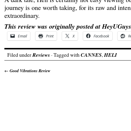
journey is one worth taking, for its raw and inten
extraordinary.
This review was originally posted at HeyUGuys
Email
Print
X
Facebook
R
Filed under
Reviews
· Tagged with
CANNES
,
HELI
←
Good Vibrations Review