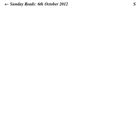
←
Sunday Reads: 6th October 2012
S