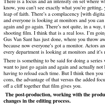
There is a focus and an intensity on set where wh
know, you can’t see exactly what you’re getting,
leap of faith. There’s a complacency [with digital
and everyone is looking at monitors and you can
again and go again. There’s not quite, in a way, t
shooting film. I think that is a real loss. I’m goi
Gus Van Sant has just done, where you throw aw
because now everyone’s got a monitor. Actors ar
every department is looking at monitors and it’s r
There is something to be said for doing a series 
want to just go again and again and actually not 
having to reload each time. But I think then you
cons, the advantage of that versus the added foc
off a cliff together that film gives you.
The post-production, working with the produ
changes in the editing process.