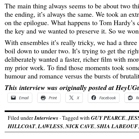
The main thing always seems to be about two th
the ending, it’s always the same. We took an extr
on the epilogue. What happens to Tom Hardy’s ch
the key and we wanted to preserve it. So we won 
With ensembles it’s really tricky, we had a three
boil down to under two. It’s trying to get the rig
deliberately wanted a faster, richer film with m
my prior work. To find those moments took some
humour and romance versus the bursts of brutalit
This interview was originally posted at HeyUG
Email
Print
X
Facebook
R
Filed under
Interviews
· Tagged with
GUY PEARCE
,
JES
HILLCOAT
,
LAWLESS
,
NICK CAVE
,
SHIA LABEOUF