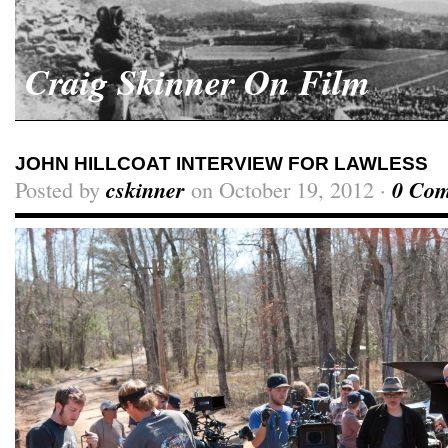
Craig Skinner On Film
JOHN HILLCOAT INTERVIEW FOR LAWLESS
Posted by
cskinner
on October 19, 2012 ·
0 Co