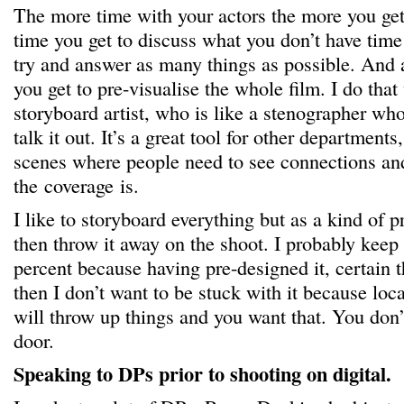
The more time with your actors the more you ge
time you get to discuss what you don’t have time 
try and answer as many things as possible. And 
you get to pre-visualise the whole film. I do tha
storyboard artist, who is like a stenographer who
talk it out. It’s a great tool for other departments
scenes where people need to see connections a
the coverage is.
I like to storyboard everything but as a kind of p
then throw it away on the shoot. I probably keep 
percent because having pre-designed it, certain t
then I don’t want to be stuck with it because loc
will throw up things and you want that. You don’
door.
Speaking to DPs prior to shooting on digital.