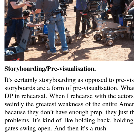
Storyboarding/Pre-visualisation.
It’s certainly storyboarding as opposed to pre-vi
storyboards are a form of pre-visualisation. What
DP in rehearsal. When I rehearse with the actors. 
weirdly the greatest weakness of the entire Amer
because they don’t have enough prep, they just 
problems. It’s kind of like holding back, holdin
gates swing open. And then it’s a rush.