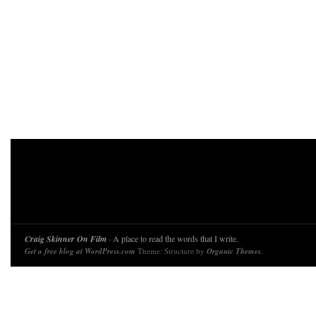
Craig Skinner On Film
· A place to read the words that I write.
Get a free blog at WordPress.com
Theme: Structure by
Organic Themes
.