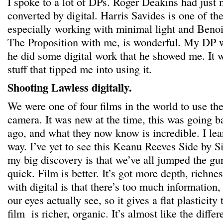
I spoke to a lot of DPs. Roger Deakins had just
converted by digital. Harris Savides is one of th
especially working with minimal light and Ben
The Proposition with me, is wonderful. My DP w
he did some digital work that he showed me. It w
stuff that tipped me into using it.
Shooting Lawless digitally.
We were one of four films in the world to use t
camera. It was new at the time, this was going b
ago, and what they now know is incredible. I learn
way. I’ve yet to see this Keanu Reeves Side by 
my big discovery is that we’ve all jumped the gu
quick. Film is better. It’s got more depth, richne
with digital is that there’s too much information,
our eyes actually see, so it gives a flat plasticit
film is richer, organic. It’s almost like the diffe