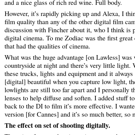
and a nice glass of rich red wine. Full body.
However, it’s rapidly picking up and Alexa, I thi
film quality than any of the other digital film ca
discussion with Fincher about it, who I think is
digital cinema. To me Zodiac was the first great 
that had the qualities of cinema.
What was the huge advantage [on Lawless] was 
countryside at night and there’s very little light.
these trucks, lights and equipment and it always lo
[digital] beautiful when you capture low light, th
lowlights are still too far apart and I personally 
lenses to help diffuse and soften. I added stuff t
back to the DI to film it’s more effective. I wan
version [for Cannes] and it’s so much better, so 
The effect on set of shooting digitally.