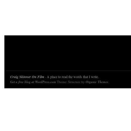
Craig Skinner On Film
· A place to read the words that I write.
Get a free blog at WordPress.com
Theme: Structure by
Organic Themes
.