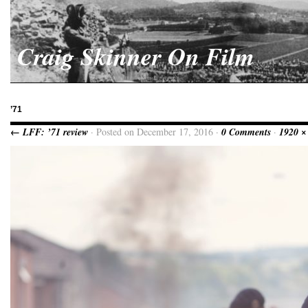
Craig Skinner On Film
’71
← LFF: ’71 review
· Posted on December 17, 2016 ·
0 Comments
·
1920 ×