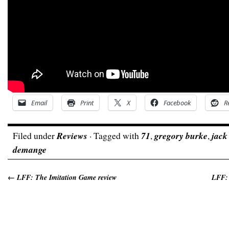
Email
Print
X
Facebook
R
Filed under
Reviews
· Tagged with
71
,
gregory burke
,
jack
demange
←
LFF: The Imitation Game review
LFF: