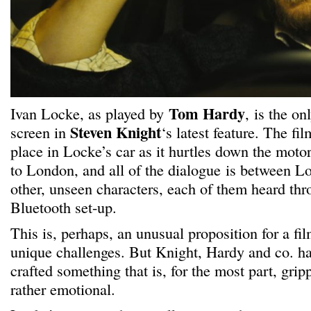
Tom Hardy
Ivan Locke, as played by
, is the on
Steven Knight
screen in
‘s latest feature. The fi
place in Locke’s car as it hurtles down the mo
to London, and all of the dialogue is between L
other, unseen characters, each of them heard thr
Bluetooth set-up.
This is, perhaps, an unusual proposition for a fi
unique challenges. But Knight, Hardy and co. h
crafted something that is, for the most part, grip
rather emotional.