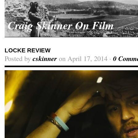
Craig Skinner On Film
LOCKE REVIEW
Posted by
cskinner
on April 17, 2014 ·
0 Comme