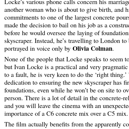
Locke’s various phone calls concern his marriage
another woman who is about to give birth, and hi
commitments to one of the largest concrete pou
made the decision to bail on his job as a constru
before he would oversee the laying of foundations
skyscraper. Instead, he’s travelling to London to
Olivia Colman
portrayed in voice only by
.
None of the people that Locke speaks to seem to
but Ivan Locke is a practical and very pragmati
to a fault, he is very keen to do the ‘right thing.
dedication to ensuring the new skyscraper has fi
foundations, even while he won’t be on site to ov
person. There is a lot of detail in the concrete-r
and you will leave the cinema with an unexpecte
importance of a C6 concrete mix over a C5 mix.
The film actually benefits from the apparently c