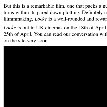
But this is a remarkable film, one that packs a 
turns within its pared down plotting. Definitely n
filmmmaking,
Locke
is a well-rounded and rewar
Locke
is out in UK cinemas on the 18th of April
25th of April. You can read our conversation wi
on the site very soon.