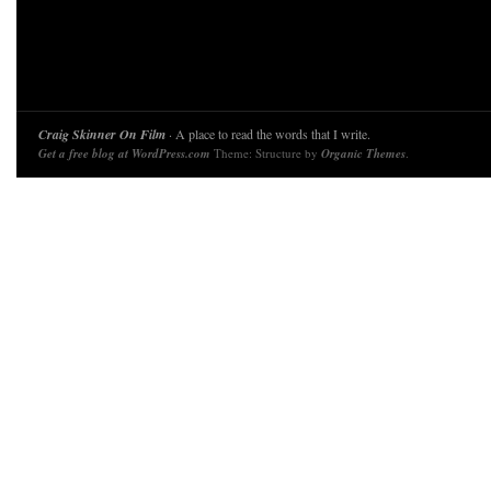
Craig Skinner On Film
· A place to read the words that I write.
Get a free blog at WordPress.com
Theme: Structure by
Organic Themes
.