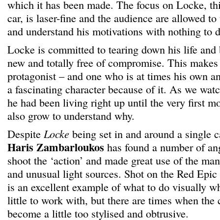
which it has been made. The focus on Locke, th
car, is laser-fine and the audience are allowed to
and understand his motivations with nothing to di
Locke is committed to tearing down his life and
new and totally free of compromise. This makes f
protagonist – and one who is at times his own an
a fascinating character because of it. As we watc
he had been living right up until the very first m
also grow to understand why.
Despite
Locke
being set in and around a single 
Haris Zambarloukos
has found a number of an
shoot the ‘action’ and made great use of the many
and unusual light sources. Shot on the Red Epic 
is an excellent example of what to do visually w
little to work with, but there are times when th
become a little too stylised and obtrusive.