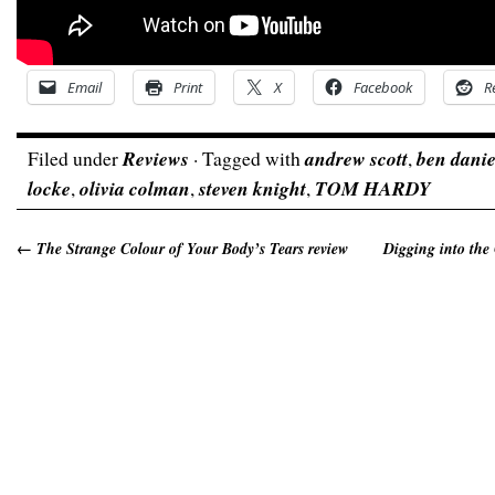
Email
Print
X
Facebook
R
Filed under
Reviews
· Tagged with
andrew scott
,
ben danie
locke
,
olivia colman
,
steven knight
,
TOM HARDY
←
The Strange Colour of Your Body’s Tears review
Digging into the