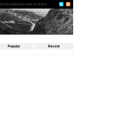
Popular
Recent