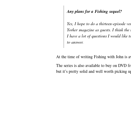
Any plans for a
Fishing
sequel?
Yes, I hope to do a thirteen-episode 
Yorker
magazine as guests. I think the 
I have a lot of questions I would like 
to answer.
At the time of writing Fishing with John is a
The series is also available to buy on DVD fr
but it’s pretty solid and well worth picking up