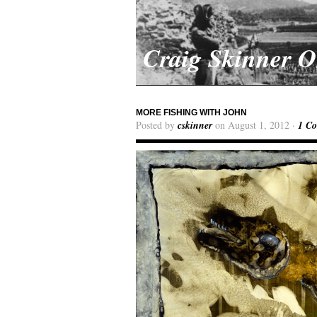
Craig Skinner 
MORE FISHING WITH JOHN
Posted by
cskinner
on August 1, 2012 ·
1 C