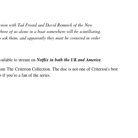
version with Tad Friend and David Remnick of the
New
three of us alone in a boat somewhere will be scintillating.
to ask them, and apparently they must be cornered in order
vailable to stream on
Netflix in both the UK and America
.
om The Criterion Collection. The disc is not one of Criterion’s best
 if you’re a fan of the series.