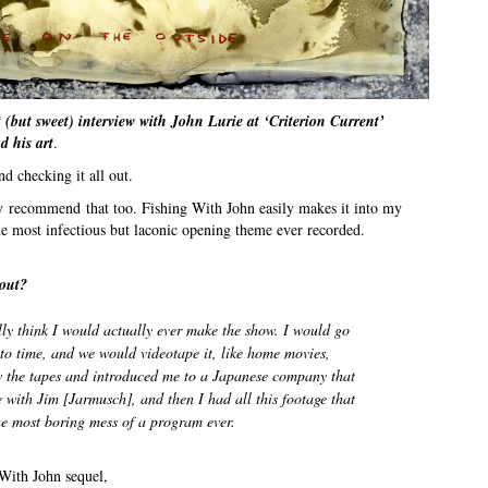
 (but sweet) interview with John Lurie at ‘Criterion Current’
d his art
.
 checking it all out.
ely recommend that too. Fishing With John easily makes it into my
the most infectious but laconic opening theme ever recorded.
out?
eally think I would actually ever make the show. I would go
to time, and we would videotape it, like home movies,
 the tapes and introduced me to a Japanese company that
e with Jim [Jarmusch], and then I had all this footage that
he most boring mess of a program ever.
 With John sequel,