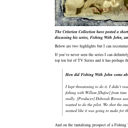
The Criterion Collection have posted a short
discussing his series, Fishing With John, an
Below are two highlights but I can recommend
If you’ve never seen the series I can definit
top ten list of TV Series and it has perhaps 
How did
Fishing With John
come ab
I kept threatening to do it. I didn’t r
fishing with Willem [Dafoe] from time 
really. [Producer] Deborah Brown saw
wanted to do the pilot. We shot the on
seemed like it was going to make for t
And on the tantalising prospect of a Fishing