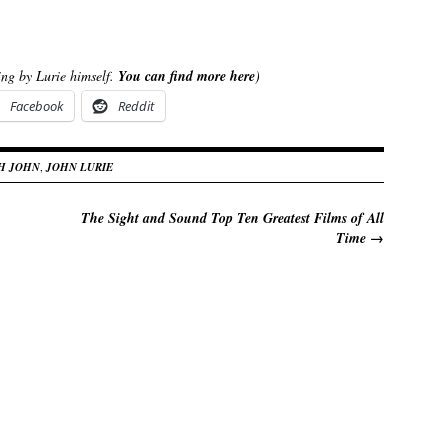
ting by Lurie himself.
You can find more here
)
Facebook
Reddit
TH JOHN
,
JOHN LURIE
The Sight and Sound Top Ten Greatest Films of All
Time
→