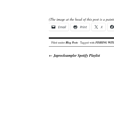
(The image at the head of this post is a pain
Email
Print
X
Filed under
Blog Posts
· Tagged with
FISHING WI
←
Japrocksampler Spotify Playlist