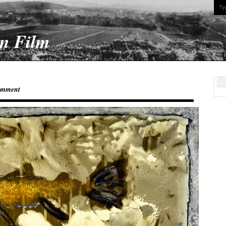
On Film
omment