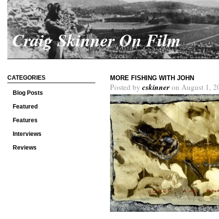
Craig Skinner On Film
CATEGORIES
MORE FISHING WITH JOHN
cskinner
Posted by
on August 1, 2
Blog Posts
Featured
Features
Interviews
Reviews