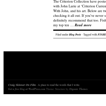
The Criterion Collection have poste
with John Lurie at ‘Criterion Curren
With John, and his art. Below are 
checking it all out. If you’ve never 
definitely recommend that too. Fish
Read more
my top ten …
Filed under
Blog Posts
· Tagged with
FISH
Craig Skinner On Film
· A place to read the words that I write.
Get a free blog at WordPress.com
Theme: Structure by
Organic Themes
.