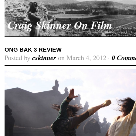
Craig Skinner On Film
ONG BAK 3 REVIEW
Posted by
cskinner
on March 4, 2012 ·
0 Comme