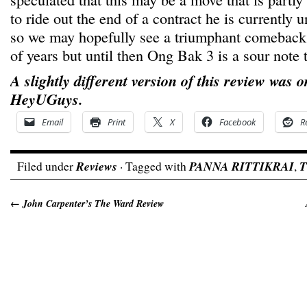
to ride out the end of a contract he is currently 
so we may hopefully see a triumphant comeback 
of years but until then Ong Bak 3 is a sour note
A slightly different version of this review was o
HeyUGuys.
Email
Print
X
Facebook
R
Filed under
Reviews
· Tagged with
PANNA RITTIKRAI
,
T
←
John Carpenter’s The Ward Review