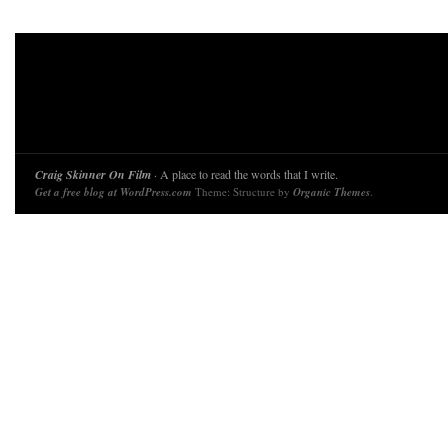
Craig Skinner On Film
· A place to read the words that I write.
Get a free blog at WordPress.com
Theme: Structure by
Organic Themes
.