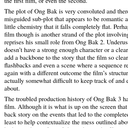
the first film, or even the second.
The plot of Ong Bak is very convoluted and there
misguided sub-plot that appears to be romantic a
little chemistry that it falls completely flat. Perh
film though is another strand of the plot invol
reprises his small role from Ong Bak 2. Under
doesn’t have a strong enough character or a clea
add a backbone to the story that the film so clea
flashbacks and even a scene where a sequence re
again with a different outcome the film’s structu
actually somewhat difficult to keep track of and 
about.
The troubled production history of Ong Bak 3 h
film. Although it is what is up on the screen that 
back story on the events that led to the complet
least to help contextualize the mess outlined ab