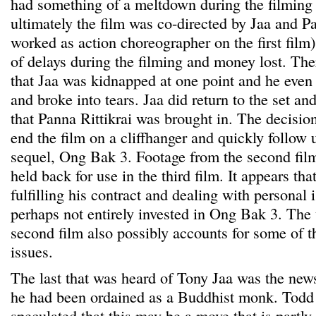
had something of a meltdown during the filming
ultimately the film was co-directed by Jaa and P
worked as action choreographer on the first film)
of delays during the filming and money lost. Th
that Jaa was kidnapped at one point and he even
and broke into tears. Jaa did return to the set and
that Panna Rittikrai was brought in. The decisio
end the film on a cliffhanger and quickly follow
sequel, Ong Bak 3. Footage from the second film
held back for use in the third film. It appears th
fulfilling his contract and dealing with personal 
perhaps not entirely invested in Ong Bak 3. The 
second film also possibly accounts for some of t
issues.
The last that was heard of Tony Jaa was the new
he had been ordained as a Buddhist monk. Todd 
speculated that this may be a move that is partly