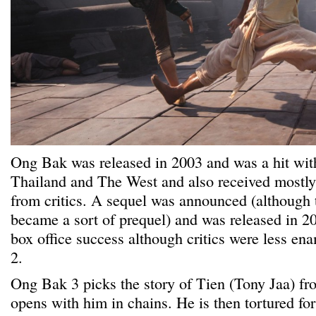
Ong Bak was released in 2003 and was a hit wit
Thailand and The West and also received mostly
from critics. A sequel was announced (although t
became a sort of prequel) and was released in 2
box office success although critics were less 
2.
Ong Bak 3 picks the story of Tien (Tony Jaa) f
opens with him in chains. He is then tortured for