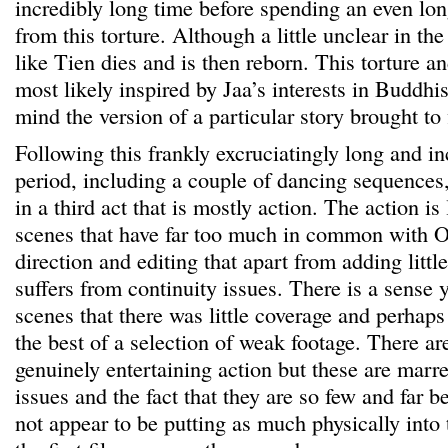
incredibly long time before spending an even lon
from this torture. Although a little unclear in the
like Tien dies and is then reborn. This torture a
most likely inspired by Jaa’s interests in Buddhis
mind the version of a particular story brought t
Following this frankly excruciatingly long and in
period, including a couple of dancing sequences, 
in a third act that is mostly action. The action i
scenes that have far too much in common with O
direction and editing that apart from adding little
suffers from continuity issues. There is a sense 
scenes that there was little coverage and perhaps
the best of a selection of weak footage. There a
genuinely entertaining action but these are marre
issues and the fact that they are so few and far 
not appear to be putting as much physically into t