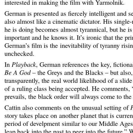
interested in making the film with Yarmolnik.
German is presented as fiercely intelligent and s
also almost like a cinematic dictator. His singl
he is doing becomes almost tyrannical, but he 
important and he knows it. It’s ironic that the p
German’s film is the inevitability of tyranny risin
unchecked.
In
Playback
, German references the key, fictiona
Be A God
– the Greys and the Blacks – but also,
transparently, the real world likelihood of a slide
of a ruling class being accepted. He comments,
prevails, the black order will always come to the 
Cattin also comments on the unusual setting of
story takes place on another planet that is curre
period of develpment similar to our Middle Ages
leap back into the past to peer into the future.” 