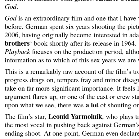
God
.
God
is an extraordinary film and one that I have 
before. German spent six years shooting the pic
2006, having originally become interested in ad
brothers
‘ book shortly after its release in 1964.
Playback
focuses on the production period, altho
information as to which of this sex years we are
This is a remarkably raw account of the film’s t
progress drags on, tempers fray and minor disa
take on far more significant importance. It feels 
argument flares up, or one of the cast or crew st
a lot
upon what we see, there was
of shouting on
Leonid Yarmolnik
The film’s star,
, who plays t
the most vocal in pushing back against German’
ending shoot. At one point, German even declare