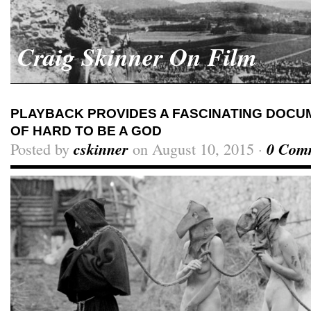
Craig Skinner On Film
PLAYBACK PROVIDES A FASCINATING DOCU
OF HARD TO BE A GOD
Posted by
cskinner
on August 10, 2015 ·
0 Com