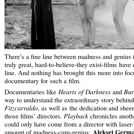
There’s a fine line between madness and genius 
truly great, hard-to-believe-they exist-films have
line. And nothing has brought this more into fo
documentary for such a film.
Documentaries like
Hearts of Darkness
and
Bur
way to understand the extraordinary story behin
Fitzcarraldo
, as well as the dedication and shee
those films’ directors.
Playback
chronicles anothe
could only have come from a director with laser-
Aleksei Germ
amount of madness-cum-genius: