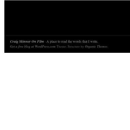
Craig Skinner On Film
· A place to read the words that I write.
Get a free blog at WordPress.com
Theme: Structure by
Organic Themes
.