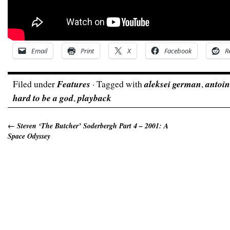
Email
Print
X
Facebook
R
Filed under
Features
· Tagged with
aleksei german
,
antoin
hard to be a god
,
playback
←
Steven ‘The Butcher’ Soderbergh Part 4 – 2001: A
Space Odyssey