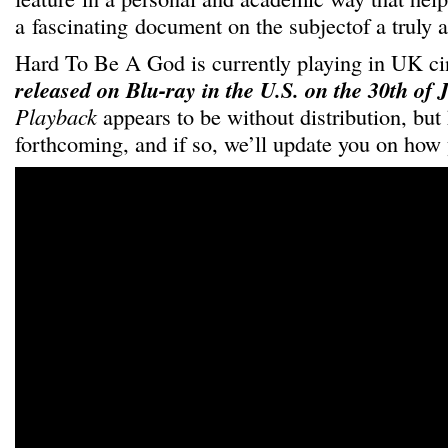
a fascinating document on the subjectof a truly a
Hard To Be A God is currently playing in UK 
released on Blu-ray in the U.S. on the 30th of
Playback
appears to be without distribution, but 
forthcoming, and if so, we’ll update you on how 