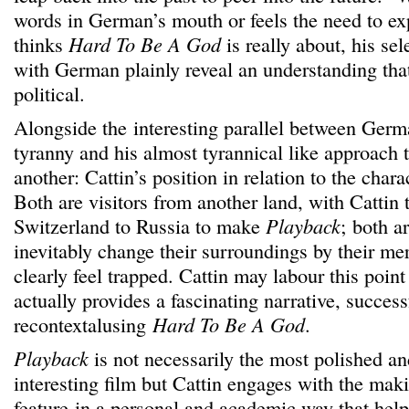
words in German’s mouth or feels the need to exp
thinks
Hard To Be A God
is really about, his sel
with German plainly reveal an understanding that
political.
Alongside the interesting parallel between Germ
tyranny and his almost tyrannical like approach t
another: Cattin’s position in relation to the cha
Both are visitors from another land, with Cattin 
Switzerland to Russia to make
Playback
; both a
inevitably change their surroundings by their me
clearly feel trapped. Cattin may labour this point a
actually provides a fascinating narrative, success
recontextalusing
Hard To Be A God
.
Playback
is not necessarily the most polished an
interesting film but Cattin engages with the ma
feature in a personal and academic way that hel