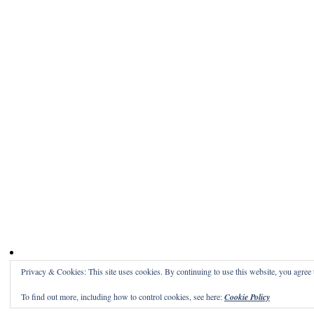
Privacy & Cookies: This site uses cookies. By continuing to use this website, you agree t
To find out more, including how to control cookies, see here:
Cookie Policy