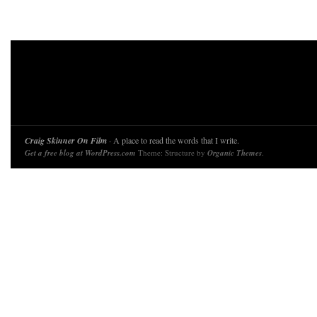
Craig Skinner On Film
· A place to read the words that I write.
Get a free blog at WordPress.com
Theme: Structure by
Organic Themes
.