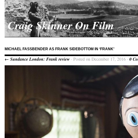
Craig Skinner On Film
MICHAEL FASSBENDER AS FRANK SIDEBOTTOM IN ‘FRANK’
← Sundance London: Frank review
· Posted on December 17, 2016 ·
0 C